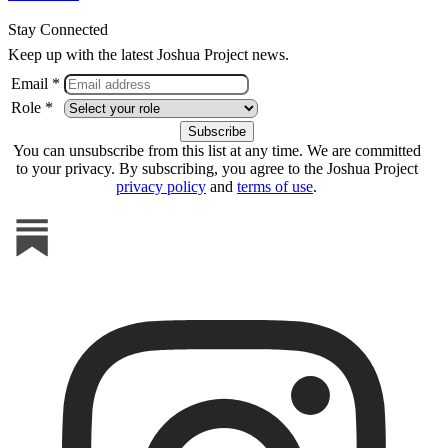
Stay Connected
Keep up with the latest Joshua Project news.
Email *
Role *
You can unsubscribe from this list at any time. We are committed
to your privacy. By subscribing, you agree to the Joshua Project
privacy policy
and
terms of use
.