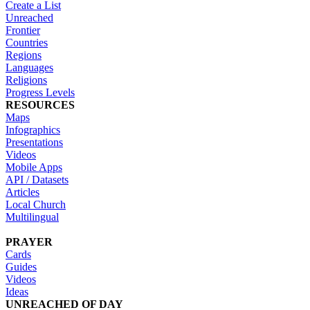
Create a List
Unreached
Frontier
Countries
Regions
Languages
Religions
Progress Levels
RESOURCES
Maps
Infographics
Presentations
Videos
Mobile Apps
API / Datasets
Articles
Local Church
Multilingual
PRAYER
Cards
Guides
Videos
Ideas
UNREACHED OF DAY