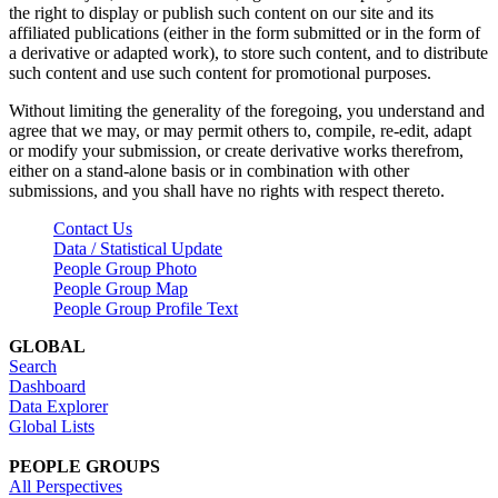
the right to display or publish such content on our site and its
affiliated publications (either in the form submitted or in the form of
a derivative or adapted work), to store such content, and to distribute
such content and use such content for promotional purposes.
Without limiting the generality of the foregoing, you understand and
agree that we may, or may permit others to, compile, re-edit, adapt
or modify your submission, or create derivative works therefrom,
either on a stand-alone basis or in combination with other
submissions, and you shall have no rights with respect thereto.
Contact Us
Data / Statistical Update
People Group Photo
People Group Map
People Group Profile Text
GLOBAL
Search
Dashboard
Data Explorer
Global Lists
PEOPLE GROUPS
All Perspectives