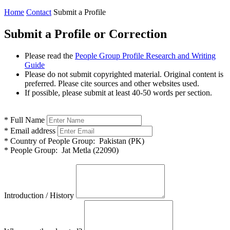
Home
Contact
Submit a Profile
Submit a Profile or Correction
Please read the
People Group Profile Research and Writing
Guide
Please do not submit copyrighted material. Original content is
preferred. Please cite sources and other websites used.
If possible, please submit at least 40-50 words per section.
*
Full Name
*
Email address
*
Country of People Group:
Pakistan (PK)
*
People Group:
Jat Metla (22090)
Introduction / History