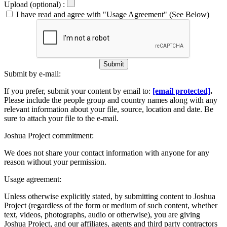
Upload (optional) :
I have read and agree with "Usage Agreement" (See Below)
Submit
Submit by e-mail:
If you prefer, submit your content by email to:
[email protected]
.
Please include the people group and country names along with any
relevant information about your file, source, location and date. Be
sure to attach your file to the e-mail.
Joshua Project commitment:
We does not share your contact information with anyone for any
reason without your permission.
Usage agreement:
Unless otherwise explicitly stated, by submitting content to Joshua
Project (regardless of the form or medium of such content, whether
text, videos, photographs, audio or otherwise), you are giving
Joshua Project, and our affiliates, agents and third party contractors