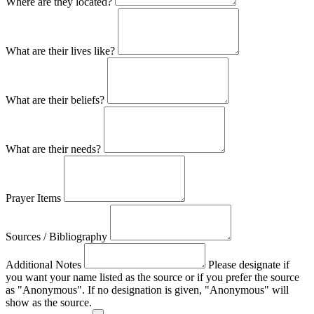
Where are they located?
What are their lives like?
What are their beliefs?
What are their needs?
Prayer Items
Sources / Bibliography
Additional Notes
Please designate if
you want your name listed as the source or if you prefer the source
as "Anonymous". If no designation is given, "Anonymous" will
show as the source.