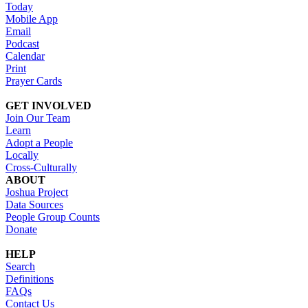
Today
Mobile App
Email
Podcast
Calendar
Print
Prayer Cards
GET INVOLVED
Join Our Team
Learn
Adopt a People
Locally
Cross-Culturally
ABOUT
Joshua Project
Data Sources
People Group Counts
Donate
HELP
Search
Definitions
FAQs
Contact Us