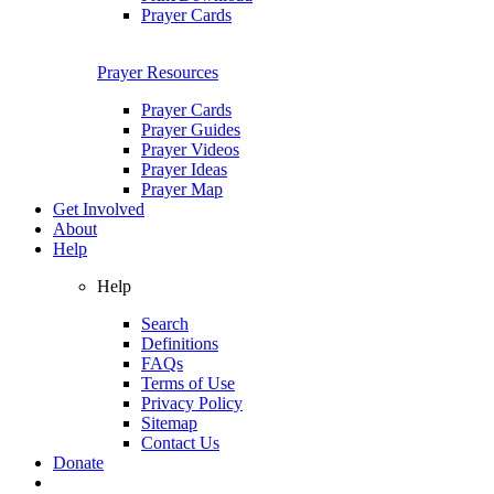
Prayer Cards
Prayer Resources
Prayer Cards
Prayer Guides
Prayer Videos
Prayer Ideas
Prayer Map
Get Involved
About
Help
Help
Search
Definitions
FAQs
Terms of Use
Privacy Policy
Sitemap
Contact Us
Donate