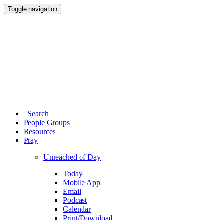
Toggle navigation
Search
People Groups
Resources
Pray
Unreached of Day
Today
Mobile App
Email
Podcast
Calendar
Print/Download