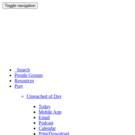
Toggle navigation
Search
People Groups
Resources
Pray
Unreached of Day
Today
Mobile App
Email
Podcast
Calendar
Print/Download