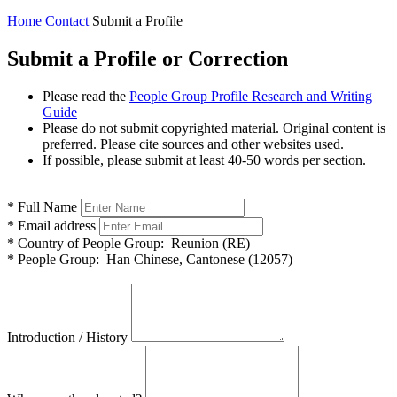
Home
Contact
Submit a Profile
Submit a Profile or Correction
Please read the
People Group Profile Research and Writing
Guide
Please do not submit copyrighted material. Original content is
preferred. Please cite sources and other websites used.
If possible, please submit at least 40-50 words per section.
*
Full Name
*
Email address
*
Country of People Group:
Reunion (RE)
*
People Group:
Han Chinese, Cantonese (12057)
Introduction / History