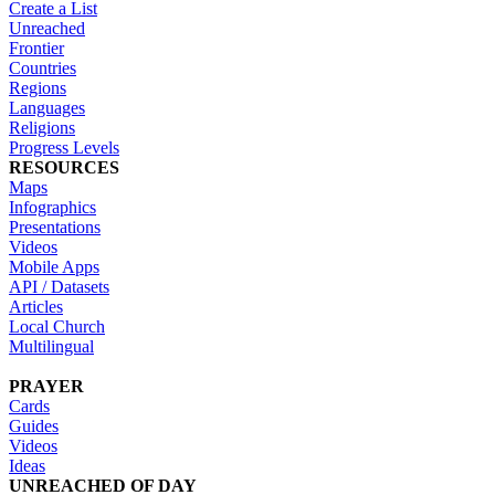
Create a List
Unreached
Frontier
Countries
Regions
Languages
Religions
Progress Levels
RESOURCES
Maps
Infographics
Presentations
Videos
Mobile Apps
API / Datasets
Articles
Local Church
Multilingual
PRAYER
Cards
Guides
Videos
Ideas
UNREACHED OF DAY