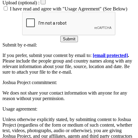
Upload (optional) :
I have read and agree with "Usage Agreement" (See Below)
Submit
Submit by e-mail:
If you prefer, submit your content by email to:
[email protected]
.
Please include the people group and country names along with any
relevant information about your file, source, location and date. Be
sure to attach your file to the e-mail.
Joshua Project commitment:
We does not share your contact information with anyone for any
reason without your permission.
Usage agreement:
Unless otherwise explicitly stated, by submitting content to Joshua
Project (regardless of the form or medium of such content, whether
text, videos, photographs, audio or otherwise), you are giving
Joshua Project, and our affiliates, agents and third party contractors