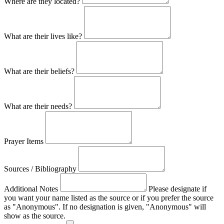
Where are they located?
What are their lives like?
What are their beliefs?
What are their needs?
Prayer Items
Sources / Bibliography
Additional Notes
Please designate if
you want your name listed as the source or if you prefer the source
as "Anonymous". If no designation is given, "Anonymous" will
show as the source.