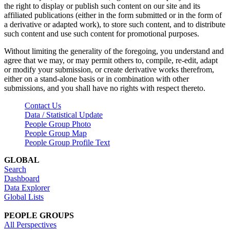
the right to display or publish such content on our site and its
affiliated publications (either in the form submitted or in the form of
a derivative or adapted work), to store such content, and to distribute
such content and use such content for promotional purposes.
Without limiting the generality of the foregoing, you understand and
agree that we may, or may permit others to, compile, re-edit, adapt
or modify your submission, or create derivative works therefrom,
either on a stand-alone basis or in combination with other
submissions, and you shall have no rights with respect thereto.
Contact Us
Data / Statistical Update
People Group Photo
People Group Map
People Group Profile Text
GLOBAL
Search
Dashboard
Data Explorer
Global Lists
PEOPLE GROUPS
All Perspectives