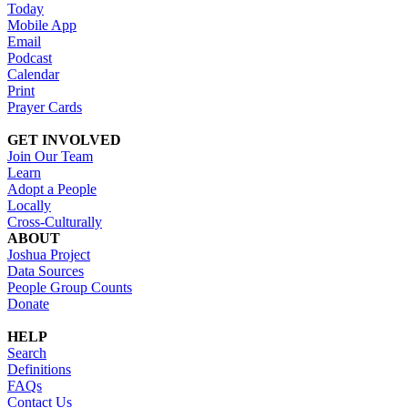
Today
Mobile App
Email
Podcast
Calendar
Print
Prayer Cards
GET INVOLVED
Join Our Team
Learn
Adopt a People
Locally
Cross-Culturally
ABOUT
Joshua Project
Data Sources
People Group Counts
Donate
HELP
Search
Definitions
FAQs
Contact Us