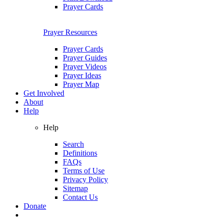
Prayer Cards
Prayer Resources
Prayer Cards
Prayer Guides
Prayer Videos
Prayer Ideas
Prayer Map
Get Involved
About
Help
Help
Search
Definitions
FAQs
Terms of Use
Privacy Policy
Sitemap
Contact Us
Donate