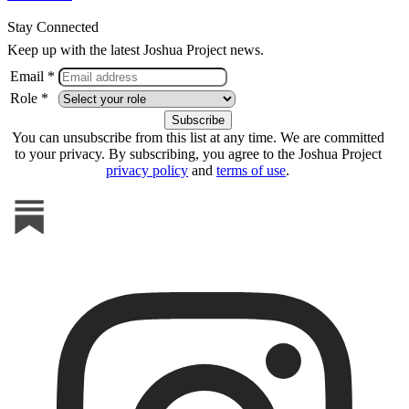
Stay Connected
Keep up with the latest Joshua Project news.
Email *
Role *
You can unsubscribe from this list at any time. We are committed
to your privacy. By subscribing, you agree to the Joshua Project
privacy policy
and
terms of use
.