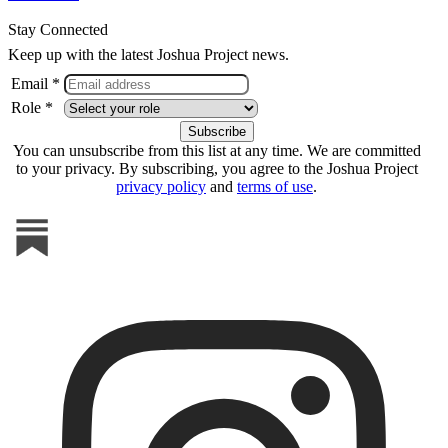
Stay Connected
Keep up with the latest Joshua Project news.
Email *
Role *
You can unsubscribe from this list at any time. We are committed
to your privacy. By subscribing, you agree to the Joshua Project
privacy policy
and
terms of use
.