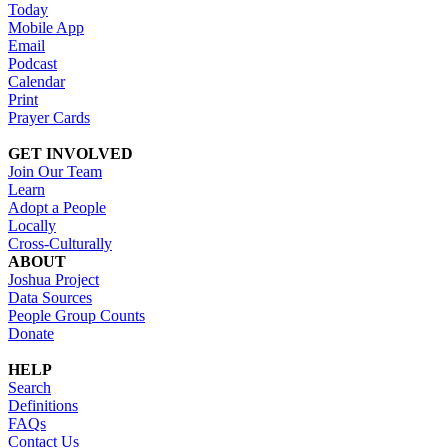
Today
Mobile App
Email
Podcast
Calendar
Print
Prayer Cards
GET INVOLVED
Join Our Team
Learn
Adopt a People
Locally
Cross-Culturally
ABOUT
Joshua Project
Data Sources
People Group Counts
Donate
HELP
Search
Definitions
FAQs
Contact Us