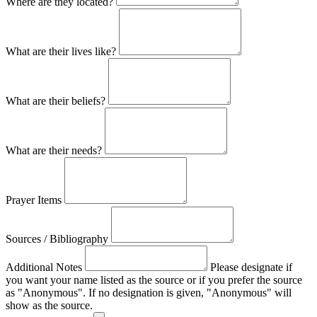
Where are they located?
What are their lives like?
What are their beliefs?
What are their needs?
Prayer Items
Sources / Bibliography
Additional Notes
Please designate if
you want your name listed as the source or if you prefer the source
as "Anonymous". If no designation is given, "Anonymous" will
show as the source.