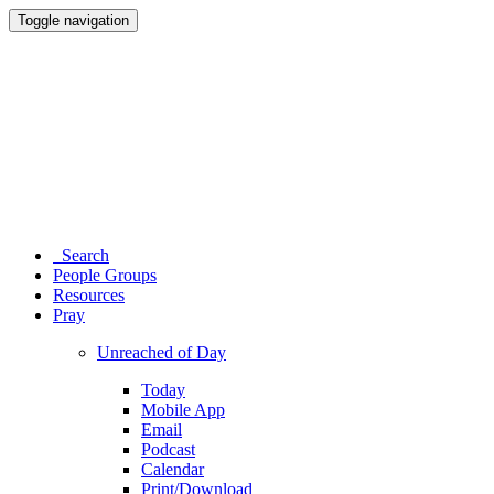
Toggle navigation
Search
People Groups
Resources
Pray
Unreached of Day
Today
Mobile App
Email
Podcast
Calendar
Print/Download