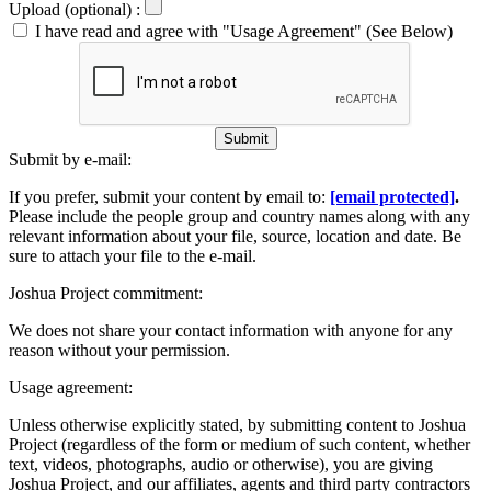
Upload (optional) :
I have read and agree with "Usage Agreement" (See Below)
Submit
Submit by e-mail:
If you prefer, submit your content by email to:
[email protected]
.
Please include the people group and country names along with any
relevant information about your file, source, location and date. Be
sure to attach your file to the e-mail.
Joshua Project commitment:
We does not share your contact information with anyone for any
reason without your permission.
Usage agreement:
Unless otherwise explicitly stated, by submitting content to Joshua
Project (regardless of the form or medium of such content, whether
text, videos, photographs, audio or otherwise), you are giving
Joshua Project, and our affiliates, agents and third party contractors