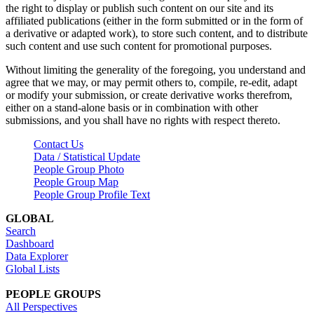
the right to display or publish such content on our site and its
affiliated publications (either in the form submitted or in the form of
a derivative or adapted work), to store such content, and to distribute
such content and use such content for promotional purposes.
Without limiting the generality of the foregoing, you understand and
agree that we may, or may permit others to, compile, re-edit, adapt
or modify your submission, or create derivative works therefrom,
either on a stand-alone basis or in combination with other
submissions, and you shall have no rights with respect thereto.
Contact Us
Data / Statistical Update
People Group Photo
People Group Map
People Group Profile Text
GLOBAL
Search
Dashboard
Data Explorer
Global Lists
PEOPLE GROUPS
All Perspectives