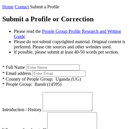
Home
Contact
Submit a Profile
Submit a Profile or Correction
Please read the
People Group Profile Research and Writing
Guide
Please do not submit copyrighted material. Original content is
preferred. Please cite sources and other websites used.
If possible, please submit at least 40-50 words per section.
*
Full Name
*
Email address
*
Country of People Group:
Uganda (UG)
*
People Group:
Baruli (14595)
Introduction / History