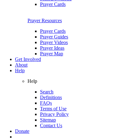
Prayer Cards
Prayer Resources
Prayer Cards
Prayer Guides
Prayer Videos
Prayer Ideas
Prayer Map
Get Involved
About
Help
Help
Search
Definitions
FAQs
Terms of Use
Privacy Policy
Sitemap
Contact Us
Donate