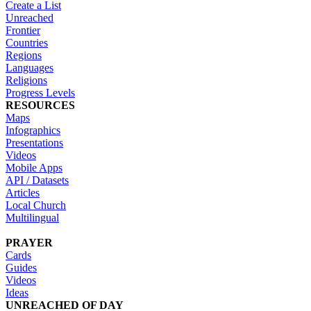
Create a List
Unreached
Frontier
Countries
Regions
Languages
Religions
Progress Levels
RESOURCES
Maps
Infographics
Presentations
Videos
Mobile Apps
API / Datasets
Articles
Local Church
Multilingual
PRAYER
Cards
Guides
Videos
Ideas
UNREACHED OF DAY