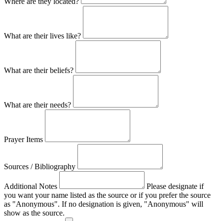
Where are they located?
What are their lives like?
What are their beliefs?
What are their needs?
Prayer Items
Sources / Bibliography
Additional Notes
Please designate if
you want your name listed as the source or if you prefer the source
as "Anonymous". If no designation is given, "Anonymous" will
show as the source.