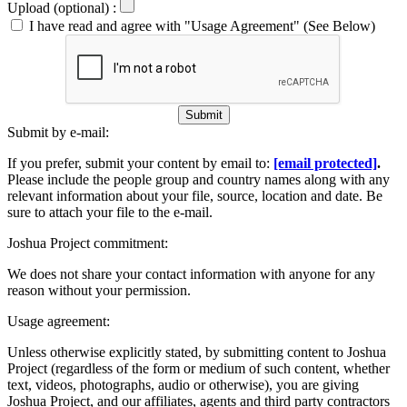
Upload (optional) :
I have read and agree with "Usage Agreement" (See Below)
Submit
Submit by e-mail:
If you prefer, submit your content by email to:
[email protected]
.
Please include the people group and country names along with any
relevant information about your file, source, location and date. Be
sure to attach your file to the e-mail.
Joshua Project commitment:
We does not share your contact information with anyone for any
reason without your permission.
Usage agreement:
Unless otherwise explicitly stated, by submitting content to Joshua
Project (regardless of the form or medium of such content, whether
text, videos, photographs, audio or otherwise), you are giving
Joshua Project, and our affiliates, agents and third party contractors