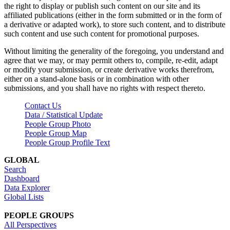
the right to display or publish such content on our site and its
affiliated publications (either in the form submitted or in the form of
a derivative or adapted work), to store such content, and to distribute
such content and use such content for promotional purposes.
Without limiting the generality of the foregoing, you understand and
agree that we may, or may permit others to, compile, re-edit, adapt
or modify your submission, or create derivative works therefrom,
either on a stand-alone basis or in combination with other
submissions, and you shall have no rights with respect thereto.
Contact Us
Data / Statistical Update
People Group Photo
People Group Map
People Group Profile Text
GLOBAL
Search
Dashboard
Data Explorer
Global Lists
PEOPLE GROUPS
All Perspectives