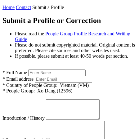
Home
Contact
Submit a Profile
Submit a Profile or Correction
Please read the
People Group Profile Research and Writing
Guide
Please do not submit copyrighted material. Original content is
preferred. Please cite sources and other websites used.
If possible, please submit at least 40-50 words per section.
*
Full Name
*
Email address
*
Country of People Group:
Vietnam (VM)
*
People Group:
Xo Dang (12596)
Introduction / History