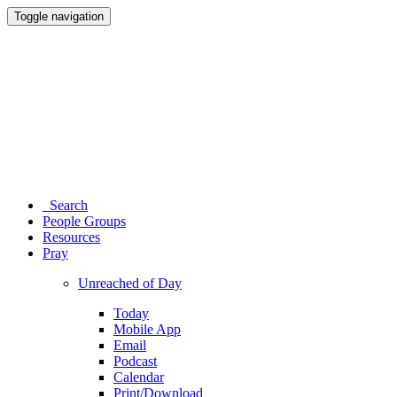
Toggle navigation
Search
People Groups
Resources
Pray
Unreached of Day
Today
Mobile App
Email
Podcast
Calendar
Print/Download