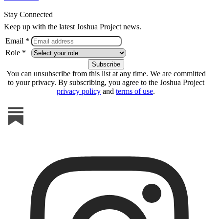
Stay Connected
Keep up with the latest Joshua Project news.
Email *
Role *
You can unsubscribe from this list at any time. We are committed
to your privacy. By subscribing, you agree to the Joshua Project
privacy policy
and
terms of use
.