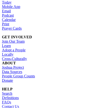
Today
Mobile App
Email
Podcast
Calendar
Print
Prayer Cards
GET INVOLVED
Join Our Team
Learn
Adopt a People
Locally
Cross-Culturally
ABOUT
Joshua Project
Data Sources
People Group Counts
Donate
HELP
Search
Definitions
FAQs
Contact Us