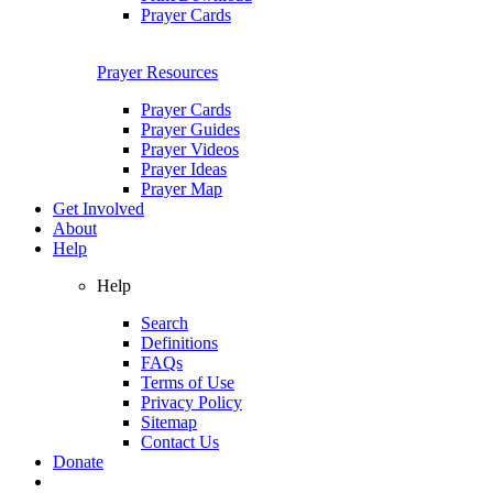
Prayer Cards
Prayer Resources
Prayer Cards
Prayer Guides
Prayer Videos
Prayer Ideas
Prayer Map
Get Involved
About
Help
Help
Search
Definitions
FAQs
Terms of Use
Privacy Policy
Sitemap
Contact Us
Donate