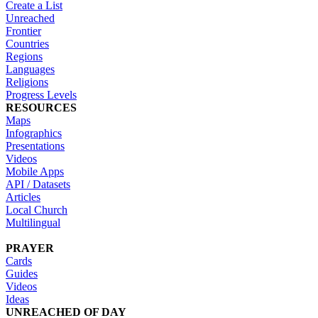
Create a List
Unreached
Frontier
Countries
Regions
Languages
Religions
Progress Levels
RESOURCES
Maps
Infographics
Presentations
Videos
Mobile Apps
API / Datasets
Articles
Local Church
Multilingual
PRAYER
Cards
Guides
Videos
Ideas
UNREACHED OF DAY