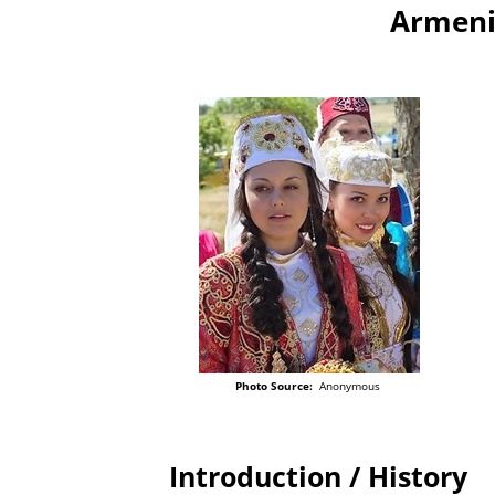
Armeni
Photo Source:
Anonymous
Introduction / History