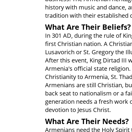
history with music and dance, a
tradition with their established
What Are Their Beliefs?
In 301 AD, during the rule of Ki
first Christian nation. A Chris
Lusavorich or St. Gregory the Il
After this event, King Dirtad III
Armenia's official state religion
Christianity to Armenia, St. Tha
Armenians are still Christian, bu
back seat to nationalism or a fai
generation needs a fresh work of
devotion to Jesus Christ.
What Are Their Needs?
Armenians need the Holy Spirit t