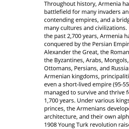
Throughout history, Armenia ha
battlefield for many invaders a
contending empires, and a bridg
many cultures and civilizations.
the past 2,700 years, Armenia h
conquered by the Persian Empir
Alexander the Great, the Roman
the Byzantines, Arabs, Mongols,
Ottomans, Persians, and Russia
Armenian kingdoms, principaliti
even a short-lived empire (95-55
managed to survive and thrive 
1,700 years. Under various king
princes, the Armenians developed
architecture, and their own alp
1908 Young Turk revolution rais