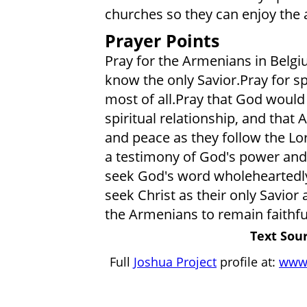
churches so they can enjoy the a
Prayer Points
Pray for the Armenians in Belgiu
know the only Savior.Pray for sp
most of all.Pray that God would 
spiritual relationship, and that
and peace as they follow the Lor
a testimony of God's power and
seek God's word wholeheartedly
seek Christ as their only Savior 
the Armenians to remain faithfu
Text Sour
Full
Joshua Project
profile at:
www.