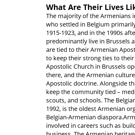
What Are Their Lives Li
The majority of the Armenians 
who settled in Belgium primari
1915-1923, and in the 1990s afte
predominantly live in Brussels
are tied to their Armenian Apos
to keep their strong ties to the
Apostolic Church in Brussels op
there, and the Armenian culture 
Apostolic doctrine. Alongside thi
keep the community tied – media
scouts, and schools. The Belgi
1992, is the oldest Armenian or
Belgian-Armenian diaspora.Arm
involved in careers such as buil
business. The Armenian heritage 