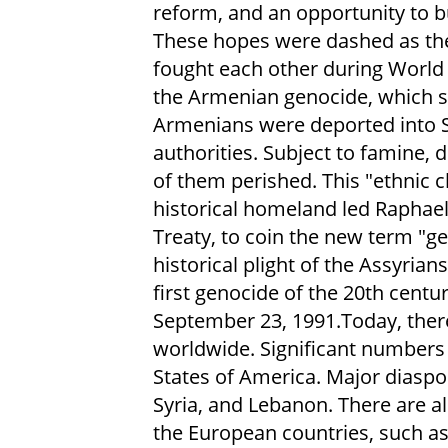
reform, and an opportunity to b
These hopes were dashed as th
fought each other during World 
the Armenian genocide, which st
Armenians were deported into 
authorities. Subject to famine,
of them perished. This "ethnic 
historical homeland led Raphael
Treaty, to coin the new term "ge
historical plight of the Assyria
first genocide of the 20th cent
September 23, 1991.Today, ther
worldwide. Significant numbers 
States of America. Major diaspor
Syria, and Lebanon. There are 
the European countries, such a