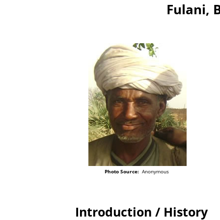
Fulani, 
Photo Source:
Anonymous
Introduction / History