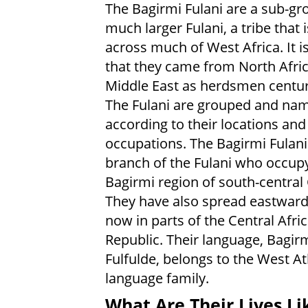
The Bagirmi Fulani are a sub-gr
much larger Fulani, a tribe that 
across much of West Africa. It i
that they came from North Afric
Middle East as herdsmen centur
The Fulani are grouped and na
according to their locations and
occupations. The Bagirmi Fulani
branch of the Fulani who occup
Bagirmi region of south-central
They have also spread eastward
now in parts of the Central Afri
Republic. Their language, Bagir
Fulfulde, belongs to the West A
language family.
What Are Their Lives Li