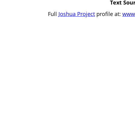
Text Sour
Full
Joshua Project
profile at:
www.