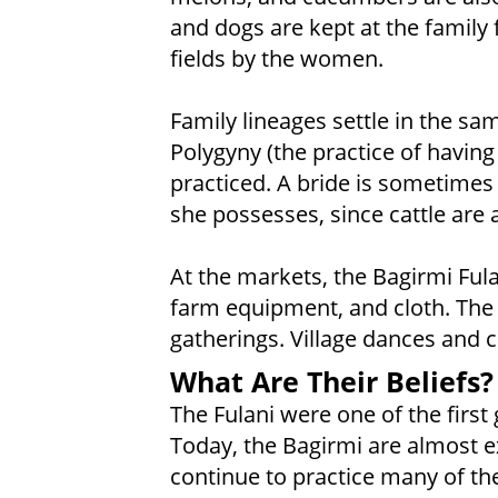
and dogs are kept at the family 
fields by the women.
Family lineages settle in the s
Polygyny (the practice of havin
practiced. A bride is sometimes
she possesses, since cattle are 
At the markets, the Bagirmi Fulan
farm equipment, and cloth. The 
gatherings. Village dances and 
What Are Their Beliefs?
The Fulani were one of the first 
Today, the Bagirmi are almost ex
continue to practice many of thei