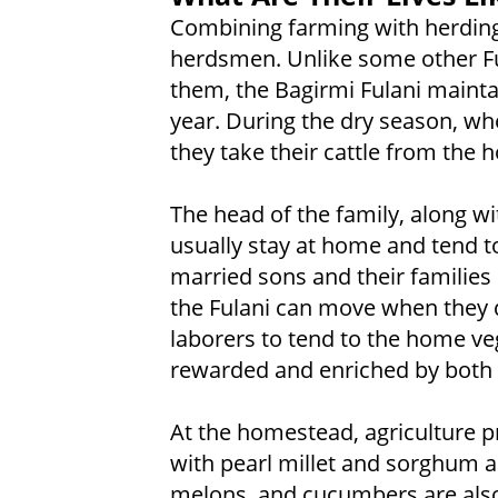
Combining farming with herding
herdsmen. Unlike some other Fu
them, the Bagirmi Fulani mainta
year. During the dry season, wh
they take their cattle from the
The head of the family, along wi
usually stay at home and tend t
married sons and their families l
the Fulani can move when they 
laborers to tend to the home ve
rewarded and enriched by both 
At the homestead, agriculture pr
with pearl millet and sorghum a
melons, and cucumbers are also