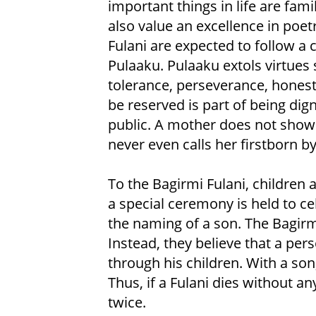
important things in life are fami
also value an excellence in poet
Fulani are expected to follow a
Pulaaku. Pulaaku extols virtues 
tolerance, perseverance, honesty
be reserved is part of being dig
public. A mother does not show a
never even calls her firstborn by
To the Bagirmi Fulani, children 
a special ceremony is held to ce
the naming of a son. The Bagirmi 
Instead, they believe that a per
through his children. With a so
Thus, if a Fulani dies without an
twice.