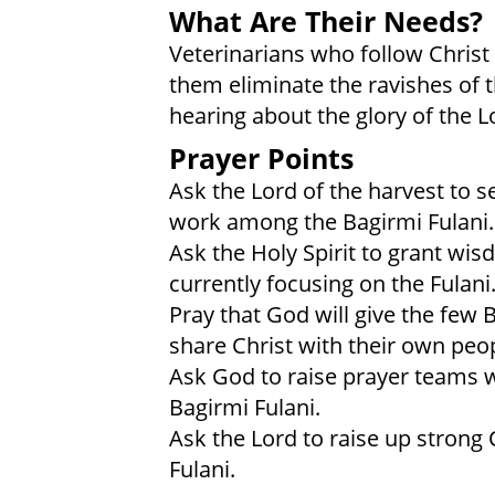
What Are Their Needs?
Veterinarians who follow Christ
them eliminate the ravishes of t
hearing about the glory of the L
Prayer Points
Ask the Lord of the harvest to s
work among the Bagirmi Fulani.
Ask the Holy Spirit to grant wi
currently focusing on the Fulani
Pray that God will give the few 
share Christ with their own peop
Ask God to raise prayer teams wh
Bagirmi Fulani.
Ask the Lord to raise up strong
Fulani.