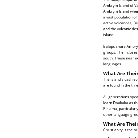
Ambrym Island of Va
Ambrym Island where
a vast population of
active volcanoes, B
and the volcanic des
island.
Baiaps share Ambrym
groups. Their closes
south. These near n
languages.
What Are Their
The island's cash ec
are found in the thr
All generations spe
learn Daakaka as the
Bislama, particular
other language group
What Are Their
Christianity is the p