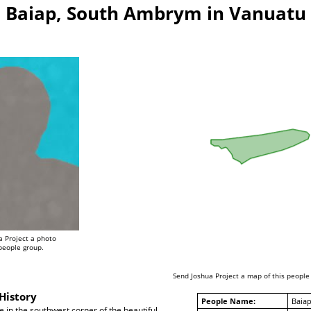
Baiap, South Ambrym in Vanuatu
a Project a photo
 people group.
Send Joshua Project a map of this people
History
People Name:
Baia
e in the southwest corner of the beautiful