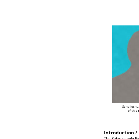
Send Joshu
of this
Introduction / 
The Baiap people liv