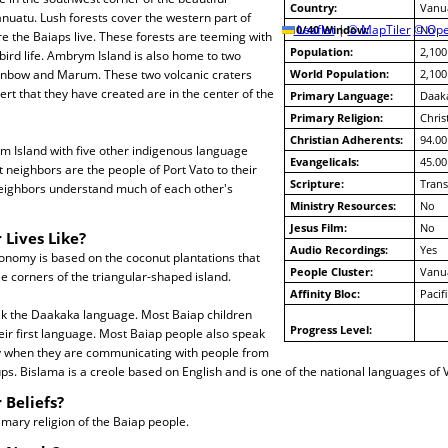
Country:
Vanu
nuatu. Lush forests cover the western part of
10/40 Window:
Leaflet
|
© MapTiler
© Ope
No
 the Baiaps live. These forests are teeming with
Population:
2,100
 bird life. Ambrym Island is also home to two
enbow and Marum. These two volcanic craters
World Population:
2,100
ert that they have created are in the center of the
Primary Language:
Daak
Primary Religion:
Chris
Christian Adherents:
94.00
 Island with five other indigenous language
Evangelicals:
45.00
t neighbors are the people of Port Vato to their
Scripture:
Trans
eighbors understand much of each other's
Ministry Resources:
No
Jesus Film:
No
 Lives Like?
Audio Recordings:
Yes
onomy is based on the coconut plantations that
People Cluster:
Vanu
ee corners of the triangular-shaped island.
Affinity Bloc:
Pacif
ak the Daakaka language. Most Baiap children
Progress Level:
ir first language. Most Baiap people also speak
ly when they are communicating with people from
s. Bislama is a creole based on English and is one of the national languages of 
 Beliefs?
rimary religion of the Baiap people.