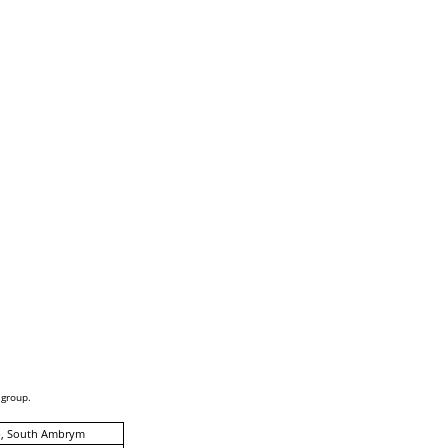
 group.
p, South Ambrym