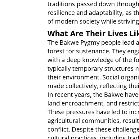
traditions passed down through 
resilience and adaptability, as 
of modern society while striving
What Are Their Lives Li
The Bakwe Pygmy people lead a s
forest for sustenance. They enga
with a deep knowledge of the fo
typically temporary structures 
their environment. Social organ
made collectively, reflecting thei
In recent years, the Bakwe have
land encroachment, and restrict
These pressures have led to inc
agricultural communities, resul
conflict. Despite these challeng
cultural practices, including tra