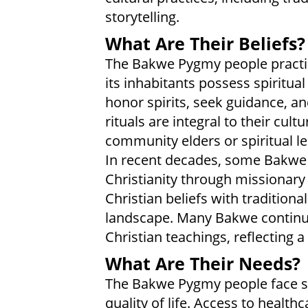
storytelling.
What Are Their Beliefs?
The Bakwe Pygmy people practic
its inhabitants possess spiritua
honor spirits, seek guidance, 
rituals are integral to their cult
community elders or spiritual l
In recent decades, some Bakwe 
Christianity through missionary 
Christian beliefs with traditional
landscape. Many Bakwe continue 
Christian teachings, reflecting a 
What Are Their Needs?
The Bakwe Pygmy people face se
quality of life. Access to healt