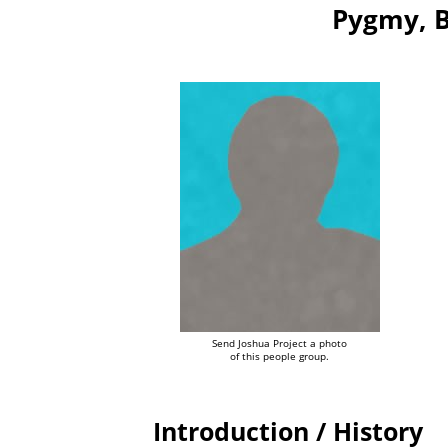
Pygmy, B
Send Joshua Project a photo
of this people group.
Introduction / History