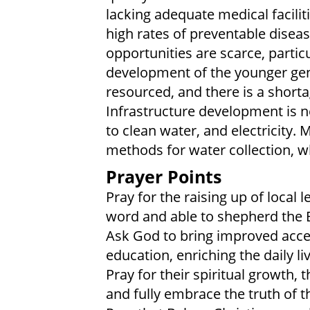
lacking adequate medical facilit
high rates of preventable diseas
opportunities are scarce, particu
development of the younger gen
resourced, and there is a shorta
Infrastructure development is n
to clean water, and electricity. 
methods for water collection, 
Prayer Points
Pray for the raising up of local
word and able to shepherd the
Ask God to bring improved acces
education, enriching the daily 
Pray for their spiritual growth
and fully embrace the truth of th