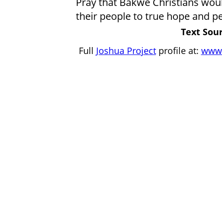
Pray that Bakwe Christians would
their people to true hope and pe
Text Sour
Full
Joshua Project
profile at:
www.