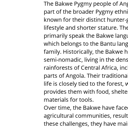
The Bakwe Pygmy people of Ang
part of the broader Pygmy ethni
known for their distinct hunter-
lifestyle and shorter stature. Th
primarily speak the Bakwe lang
which belongs to the Bantu lan
family. Historically, the Bakwe 
semi-nomadic, living in the den
rainforests of Central Africa, in
parts of Angola. Their traditiona
life is closely tied to the forest,
provides them with food, shelte
materials for tools.
Over time, the Bakwe have face
agricultural communities, resulti
these challenges, they have main