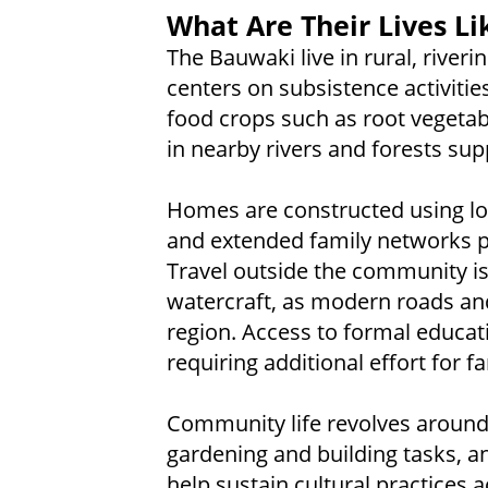
What Are Their Lives Li
The Bauwaki live in rural, riverin
centers on subsistence activities
food crops such as root vegetab
in nearby rivers and forests su
Homes are constructed using lo
and extended family networks prov
Travel outside the community is 
watercraft, as modern roads and 
region. Access to formal educati
requiring additional effort for 
Community life revolves aroun
gardening and building tasks, an
help sustain cultural practices 