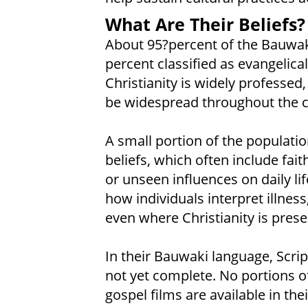
What Are Their Beliefs?
About 95?percent of the Bauwaki
percent classified as evangelical
Christianity is widely professed
be widespread throughout the 
A small portion of the population
beliefs, which often include fait
or unseen influences on daily li
how individuals interpret illnes
even where Christianity is prese
In their Bauwaki language, Scrip
not yet complete. No portions of
gospel films are available in the