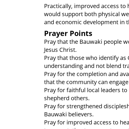
Practically, improved access to 
would support both physical wel
and economic development in th
Prayer Points
Pray that the Bauwaki people wo
Jesus Christ.
Pray that those who identify as 
understanding and not blend trad
Pray for the completion and avail
that the community can engage 
Pray for faithful local leaders t
shepherd others.
Pray for strengthened disciples
Bauwaki believers.
Pray for improved access to heal