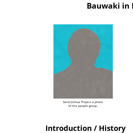
Bauwaki in
Send Joshua Project a photo
of this people group.
Introduction / History