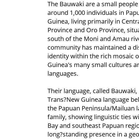
The Bauwaki are a small people
around 1,000 individuals in Pa
Guinea, living primarily in Centr
Province and Oro Province, situ
south of the Moni and Amau rive
community has maintained a dis
identity within the rich mosaic 
Guinea's many small cultures a
languages.
Their language, called Bauwaki, 
Trans?New Guinea language bel
the Papuan Peninsula/Mailuan 
family, showing linguistic ties 
Bay and southeast Papuan region.
long?standing presence in a geo