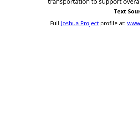
transportation to support overal
Text Sour
Full
Joshua Project
profile at:
www.