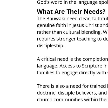
God's word in the language spo
What Are Their Needs?
The Bauwaki need clear, faithful
genuine faith in Jesus Christ and
rather than cultural blending. Wh
requires stronger teaching to d
discipleship.
A critical need is the completion
language. Access to Scripture i
families to engage directly with
There is also a need for trained
doctrine, disciple believers, and
church communities within their