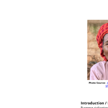
Photo Source:
M
Introduction / 
Burmese civilization