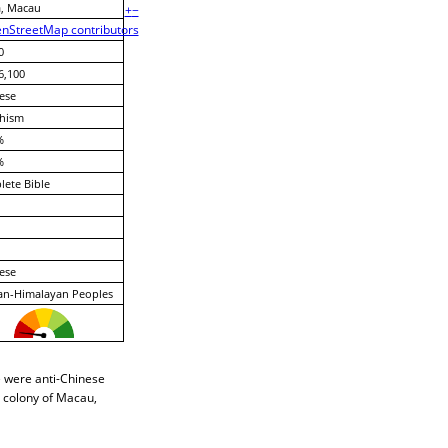
, Macau
+
−
nStreetMap contributors
0
6,100
ese
hism
%
%
ete Bible
ese
an-Himalayan Peoples
e were anti-Chinese
e colony of Macau,