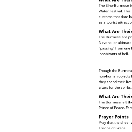
The Sino-Burmese in 
Water Festival. This
customs that date ba
as a tourist attractio
What Are Their
The Burmese are pre
Nirvana, or ultimate
"passing" from one l
inhabitants of hell.
Though the Burmese 
non-human objects hav
they spend their live
altars for the spirit
What Are Thei
The Burmese left the
Prince of Peace. Fer
Prayer Points
Pray that the sheer
Throne of Grace.