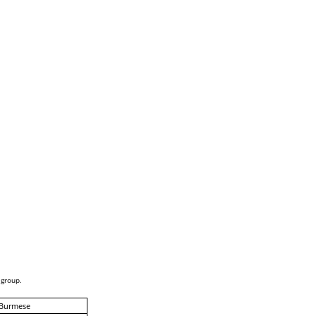
 group.
-Burmese