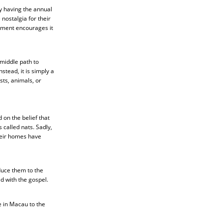
y having the annual
nostalgia for their
rnment encourages it
middle path to
stead, it is simply a
sts, animals, or
on the belief that
 called nats. Sadly,
their homes have
duce them to the
d with the gospel.
e in Macau to the