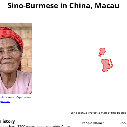
Sino-Burmese in China, Macau
Asia Harvest-Operation
yanmar
Send Joshua Project a map of this people
History
People Name:
Sino
 goes back 3500 years in the Irawaddy Valley