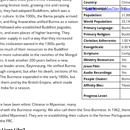
Country:
China
sing bronze tools, growing rice and raising
10/40 Window:
Leaflet
|
© MapTiler
© Ope
Yes
00s, they had adopted Buddhism, which was a
Population:
21,00
eir culture. In the 1000s, the Bama people arrived
bet, and King Anawrahta unified Burma as a nation
World Population:
33,13
s followed who established Buddhist pagodas,
Primary Language:
Burm
es, and even places of higher learning. They
Primary Religion:
Budd
water supply in such a way that they increased
Christian Adherents:
1.00 
This civilization waned in the 1300s partly
Evangelicals:
0.30 
oo much of their resources to the Buddhist
Scripture:
Compl
m more vulnerable to the ravishes of the Mongol
Ministry Resources:
Yes
s. It took another 200 years before a new,
e leader arose, Bayinnaung. He unified Burma
Jesus Film:
Yes
ugh conquest, but after his death, sections of his
Audio Recordings:
Yes
The Burmese expanded in the early 1800s, but
People Cluster:
Burm
 them and by the British Empire, which made
Affinity Bloc:
Tibet
India for a season.
Progress Level:
re have been ethnic Chinese in Myanmar, many
d with the Burmese majority. We also call them the Sino-Burmese. In 1962, ther
called Myanmar). They are re-establishing their culture in the former Portugues
 the PRC.
 Lives Like?