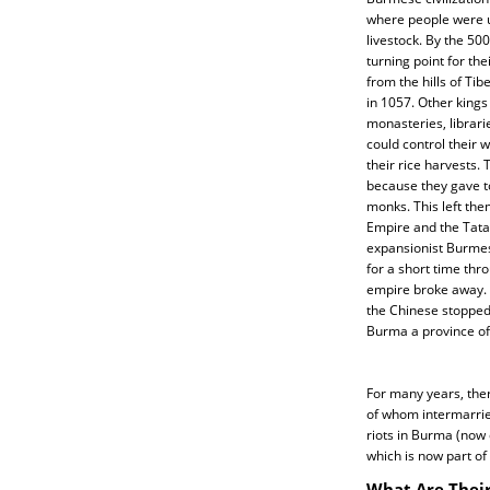
where people were u
livestock. By the 5
turning point for th
from the hills of Ti
in 1057. Other king
monasteries, librari
could control their 
their rice harvests. 
because they gave t
monks. This left the
Empire and the Tatar
expansionist Burmes
for a short time thro
empire broke away. 
the Chinese stopped
Burma a province of 
For many years, the
of whom intermarrie
riots in Burma (now 
which is now part of
What Are Their