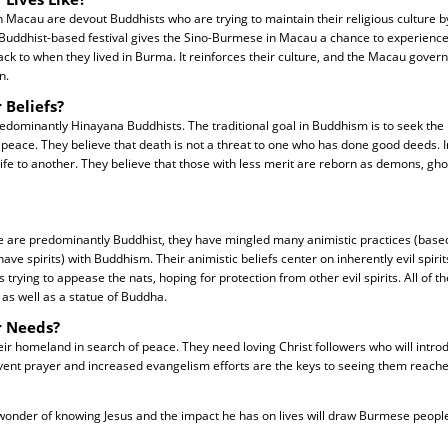
Macau are devout Buddhists who are trying to maintain their religious culture b
 Buddhist-based festival gives the Sino-Burmese in Macau a chance to experience 
ck to when they lived in Burma. It reinforces their culture, and the Macau gove
n.
 Beliefs?
dominantly Hinayana Buddhists. The traditional goal in Buddhism is to seek the 
 peace. They believe that death is not a threat to one who has done good deeds. In
ife to another. They believe that those with less merit are reborn as demons, gho
are predominantly Buddhist, they have mingled many animistic practices (based 
e spirits) with Buddhism. Their animistic beliefs center on inherently evil spirits
s trying to appease the nats, hoping for protection from other evil spirits. All of 
s, as well as a statue of Buddha.
r Needs?
ir homeland in search of peace. They need loving Christ followers who will intro
vent prayer and increased evangelism efforts are the keys to seeing them reache
 wonder of knowing Jesus and the impact he has on lives will draw Burmese peopl