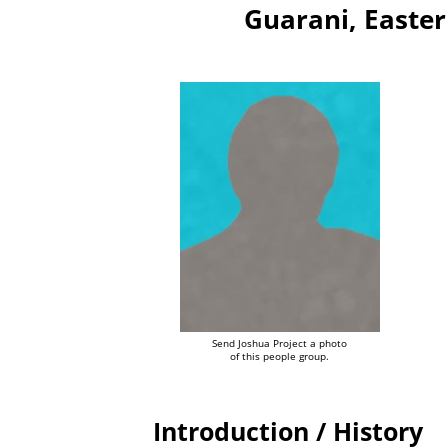
Guarani, Easter
Send Joshua Project a photo
of this people group.
Introduction / History