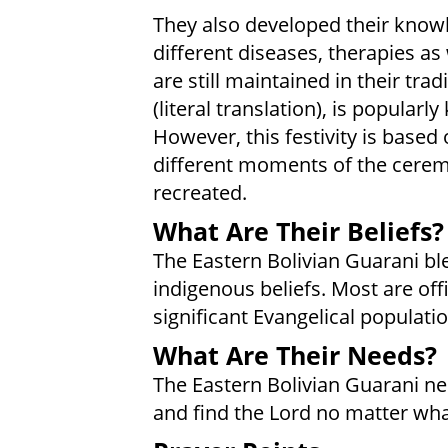
They also developed their knowl
different diseases, therapies as
are still maintained in their tra
(literal translation), is popularl
However, this festivity is based
different moments of the ceremo
recreated.
What Are Their Beliefs?
The Eastern Bolivian Guarani ble
indigenous beliefs. Most are offi
significant Evangelical populatio
What Are Their Needs?
The Eastern Bolivian Guarani nee
and find the Lord no matter wha