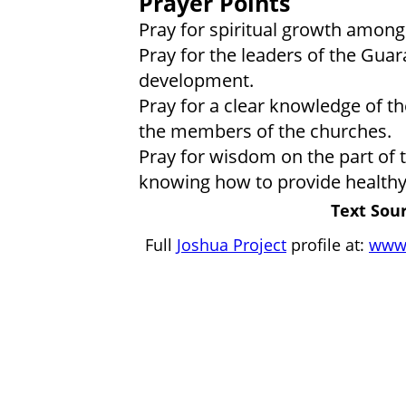
Prayer Points
Pray for spiritual growth among 
Pray for the leaders of the Gua
development.
Pray for a clear knowledge of the
the members of the churches.
Pray for wisdom on the part of 
knowing how to provide healthy
Text Sour
Full
Joshua Project
profile at:
www.