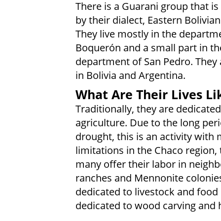
There is a Guarani group that is
by their dialect, Eastern Bolivia
They live mostly in the departm
Boquerón and a small part in th
department of San Pedro. They a
in Bolivia and Argentina.
What Are Their Lives Li
Traditionally, they are dedicated
agriculture. Due to the long per
drought, this is an activity with
limitations in the Chaco region,
many offer their labor in neighb
ranches and Mennonite colonie
dedicated to livestock and food 
dedicated to wood carving and h