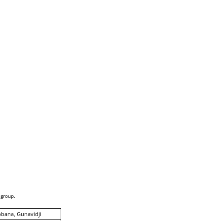
 group.
bana, Gunavidji