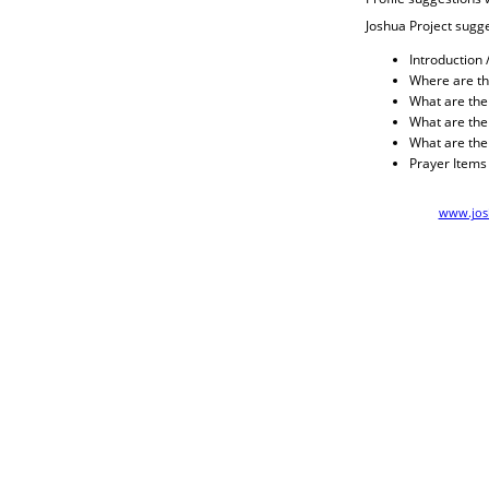
Joshua Project sugge
Introduction 
Where are th
What are their
What are thei
What are the
Prayer Items
www.josh