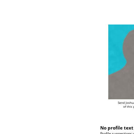
Send Joshu
of this
No profile text
Profile suggestions