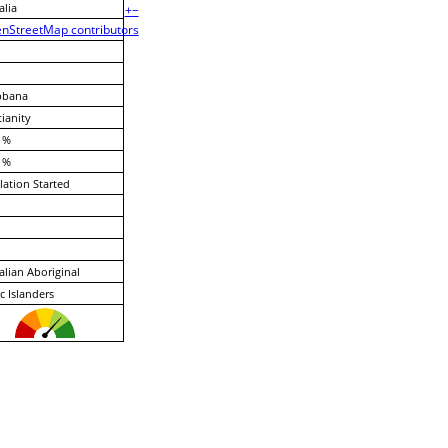
alia
+
−
nStreetMap contributors
bbana
tianity
 %
 %
lation Started
alian Aboriginal
ic Islanders