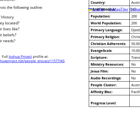
Country:
Austr
sts the following outline:
10/40 Window:
Leaflet
|
© MapTiler
© Ope
No
Population:
200
/ History
ey located?
World Population:
200
 lives like?
Primary Language:
Djee
r beliefs?
Primary Religion:
Chris
ir needs?
Christian Adherents:
50.00
Evangelicals:
10.00
Full
Joshua Project
profile at:
Scripture:
Trans
uaproject.net/people_groups/11577/AS
Ministry Resources:
No
Jesus Film:
No
Audio Recordings:
No
People Cluster:
Austr
Affinity Bloc:
Pacif
Progress Level: