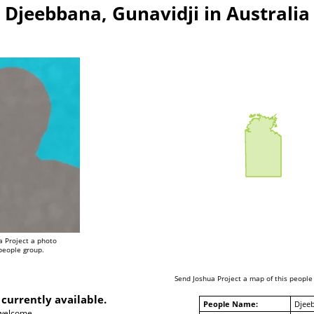
Djeebbana, Gunavidji in Australia
a Project a photo
 people group.
Send Joshua Project a map of this people
 currently available.
People Name:
Djeeb
 welcome.