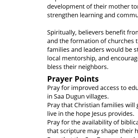
development of their mother to
strengthen learning and commu
Spiritually, believers benefit fro
and the formation of churches t
families and leaders would be s
local mentorship, and encouragem
bless their neighbors.
Prayer Points
Pray for improved access to educ
in Saa Dugun villages.
Pray that Christian families wi
live in the hope Jesus provides.
Pray for the availability of bibl
that scripture may shape their h