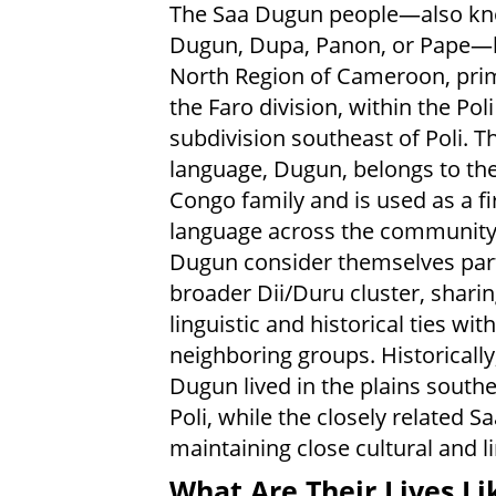
The Saa Dugun people—also k
Dugun, Dupa, Panon, or Pape—li
North Region of Cameroon, prim
the Faro division, within the Poli
subdivision southeast of Poli. Th
language, Dugun, belongs to the
Congo family and is used as a fi
language across the community
Dugun consider themselves part
broader Dii/Duru cluster, shari
linguistic and historical ties with
neighboring groups. Historically
Dugun lived in the plains southe
Poli, while the closely related 
maintaining close cultural and l
What Are Their Lives Li