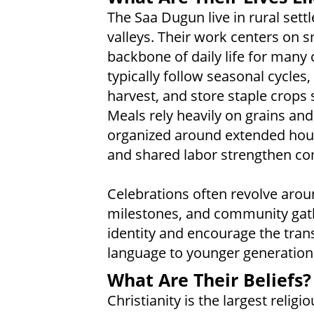
The Saa Dugun live in rural settl
valleys. Their work centers on sm
backbone of daily life for many 
typically follow seasonal cycles,
harvest, and store staple crops
Meals rely heavily on grains and 
organized around extended house
and shared labor strengthen co
Celebrations often revolve arou
milestones, and community gath
identity and encourage the trans
language to younger generation
What Are Their Beliefs?
Christianity is the largest reli