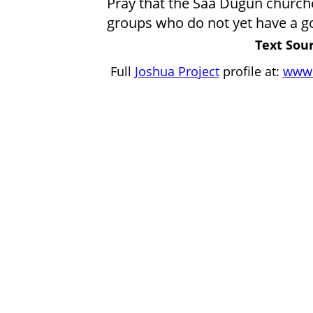
Pray that the Saa Dugun churche
groups who do not yet have a g
Text Sour
Full
Joshua Project
profile at:
www.