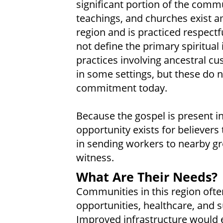
significant portion of the commun
teachings, and churches exist a
region and is practiced respectf
not define the primary spiritual 
practices involving ancestral cu
in some settings, but these do n
commitment today.
Because the gospel is present 
opportunity exists for believers
in sending workers to nearby gro
witness.
What Are Their Needs?
Communities in this region ofte
opportunities, healthcare, and
Improved infrastructure would en