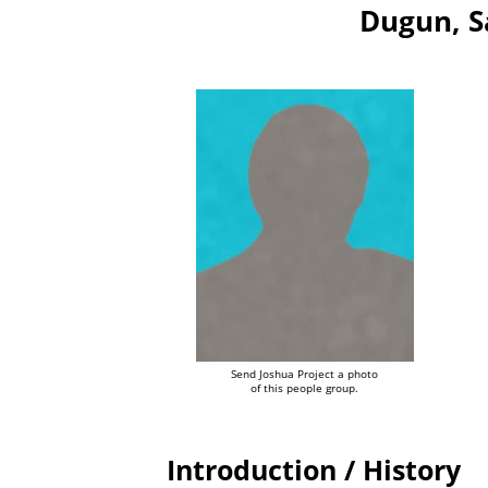
Dugun, S
Send Joshua Project a photo
of this people group.
Introduction / History