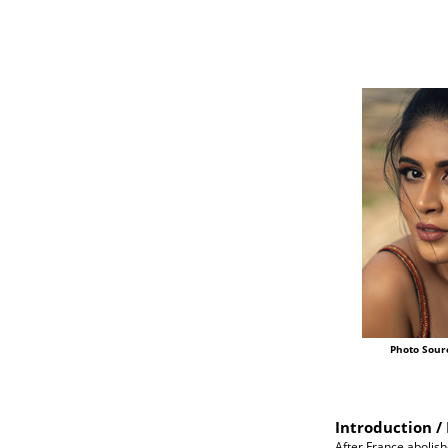
Photo Sour
Introduction / 
After France abolish