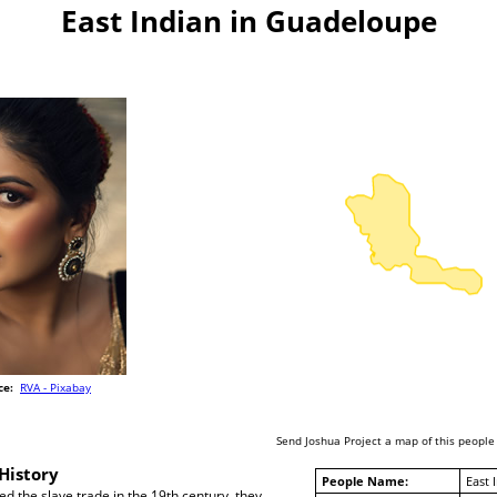
East Indian in Guadeloupe
ce:
RVA - Pixabay
Send Joshua Project a map of this people
History
People Name:
East 
ed the slave trade in the 19th century, they