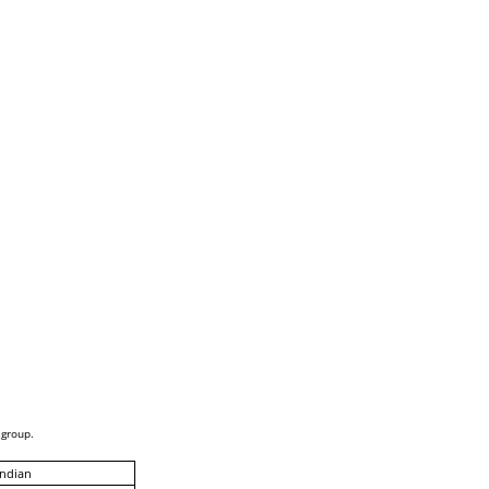
 group.
Indian