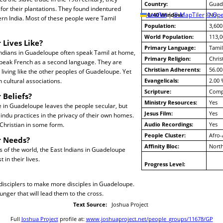
Country:
Guad
or their plantations. They found indentured
10/40 Window:
Leaflet
|
© MapTiler
© Ope
No
rn India. Most of these people were Tamil
Population:
3,600
World Population:
113,0
 Lives Like?
Primary Language:
Tamil
Indians in Guadeloupe often speak Tamil at home,
Primary Religion:
Chris
speak French as a second language. They are
Christian Adherents:
56.00
 living like the other peoples of Guadeloupe. Yet
 cultural associations.
Evangelicals:
2.00 
Scripture:
Compl
 Beliefs?
Ministry Resources:
Yes
e in Guadeloupe leaves the people secular, but
Jesus Film:
Yes
indu practices in the privacy of their own homes.
e Christian in some form.
Audio Recordings:
Yes
People Cluster:
Afro-
r Needs?
Affinity Bloc:
North
es of the world, the East Indians in Guadeloupe
t in their lives.
Progress Level:
 disciplers to make more disciples in Guadeloupe.
hunger that will lead them to the cross.
Text Source:
Joshua Project
Full
Joshua Project
profile at:
www.joshuaproject.net/people_groups/11678/GP