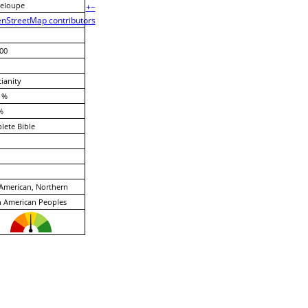
eloupe
+
−
nStreetMap contributors
00
tianity
 %
%
ete Bible
American, Northern
 American Peoples