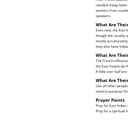
needed cheap labor f
workers from southe
speakers.
What Are Their
Even now, the East 
though the usually 
mostly acculturated,
they also have Indian
What Are Their
The French influenc
the East Asians do H
A little over half ar
What Are Thei
Like all other peopl
need to put Jesus firs
Prayer Points
Pray for East Indian
Pray for a spiritual 