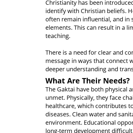
Christianity has been introduce
identify with Christian beliefs. 
often remain influential, and in
elements. This can result in a l
teaching.
There is a need for clear and c
message in ways that connect wi
deeper understanding and tran
What Are Their Needs?
The Gaktai have both physical an
unmet. Physically, they face cha
healthcare, which contributes t
diseases. Clean water and sanit
environment. Educational opport
long-term development difficult