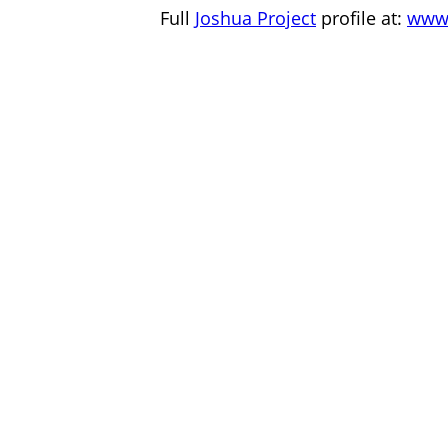
Full
Joshua Project
profile at:
www.