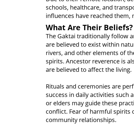
schools, healthcare, and transpo
influences have reached them, man
What Are Their Beliefs?
The Gaktai traditionally follow a
are believed to exist within natu
rivers, and other elements of t
spirits. Ancestor reverence is als
are believed to affect the living.
Rituals and ceremonies are perf
success in daily activities such 
or elders may guide these practic
conflict. Fear of harmful spirit
community relationships.