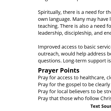
Spiritually, there is a need for t
own language. Many may have lit
teaching. There is also a need f
leadership, discipleship, and e
Improved access to basic service
outreach, would help address bo
questions. Long-term support is
Prayer Points
Pray for access to healthcare, c
Pray for the gospel to be clearl
Pray for local believers to be s
Pray that those who follow Christ
Text Sour