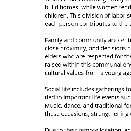
build homes, while women tend 
children. This division of labor 
each person contributes to the w
Family and community are central
close proximity, and decisions a
elders who are respected for th
raised within this communal env
cultural values from a young ag
Social life includes gatherings f
tied to important life events su
Music, dance, and traditional f
these occasions, strengthenin
Due to their remote location, a