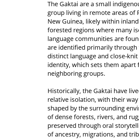
The Gaktai are a small indigeno
group living in remote areas of
New Guinea, likely within inland
forested regions where many is
language communities are foun
are identified primarily through 
distinct language and close-knit 
identity, which sets them apart
neighboring groups.
Historically, the Gaktai have live
relative isolation, with their way 
shaped by the surrounding env
of dense forests, rivers, and ru
preserved through oral storyte
of ancestry, migrations, and tri