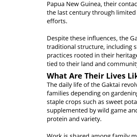
Papua New Guinea, their contact
the last century through limit
efforts.
Despite these influences, the G
traditional structure, including 
practices rooted in their heritag
tied to their land and communit
What Are Their Lives Li
The daily life of the Gaktai rev
families depending on gardening
staple crops such as sweet pota
supplemented by wild game and 
protein and variety.
Work is shared among family me