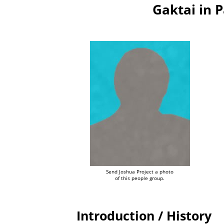
Gaktai in 
Send Joshua Project a photo
of this people group.
Introduction / History