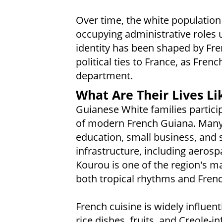
Over time, the white population 
occupying administrative roles 
identity has been shaped by Fre
political ties to France, as Fre
department.
What Are Their Lives Li
Guianese White families particip
of modern French Guiana. Many 
education, small business, and s
infrastructure, including aerosp
Kourou is one of the region's ma
both tropical rhythms and Frenc
French cuisine is widely influen
rice dishes, fruits, and Creole-