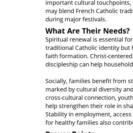
important cultural touchpoints,
may blend French Catholic tradit
during major festivals.
What Are Their Needs?
Spiritual renewal is essential f
traditional Catholic identity but
faith formation. Christ-centere
discipleship can help household
Socially, families benefit from
marked by cultural diversity an
cross-cultural connection, yout
help strengthen their role in s
Stability in employment, access
for healthy families also contribu