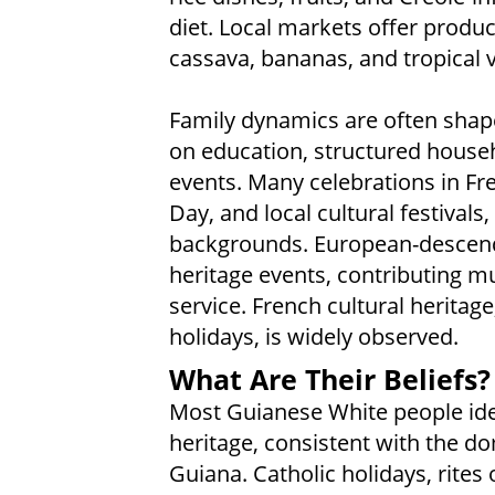
diet. Local markets offer prod
cassava, bananas, and tropical 
Family dynamics are often shap
on education, structured househ
events. Many celebrations in Fre
Day, and local cultural festivals,
backgrounds. European-descende
heritage events, contributing m
service. French cultural heritage,
holidays, is widely observed.
What Are Their Beliefs?
Most Guianese White people iden
heritage, consistent with the do
Guiana. Catholic holidays, rites