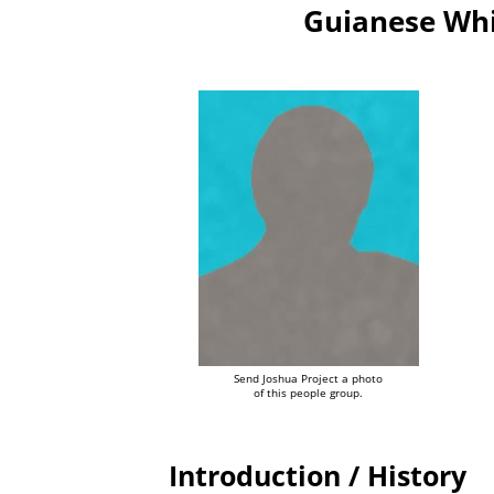
Guianese Whi
Send Joshua Project a photo
of this people group.
Introduction / History