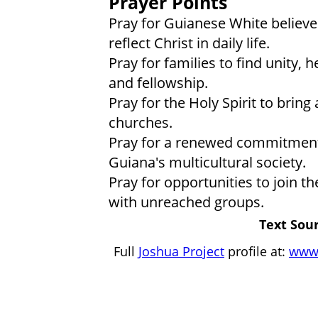
Prayer Points
Pray for Guianese White believer
reflect Christ in daily life.
Pray for families to find unity, 
and fellowship.
Pray for the Holy Spirit to bring
churches.
Pray for a renewed commitment 
Guiana's multicultural society.
Pray for opportunities to join t
with unreached groups.
Text Sour
Full
Joshua Project
profile at:
www.