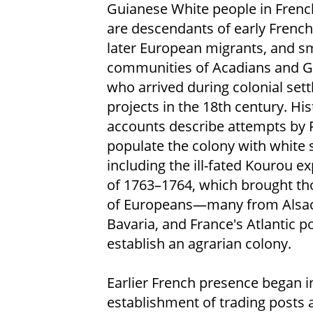
Guianese White people in Fren
are descendants of early French 
later European migrants, and sm
communities of Acadians and 
who arrived during colonial set
projects in the 18th century. His
accounts describe attempts by 
populate the colony with white s
including the ill-fated Kourou e
of 1763–1764, which brought t
of Europeans—many from Alsac
Bavaria, and France's Atlantic 
establish an agrarian colony.
Earlier French presence began i
establishment of trading posts 