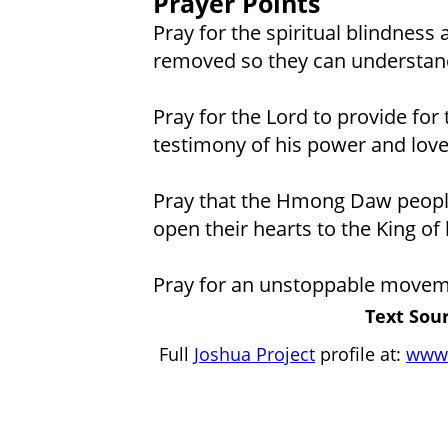
Prayer Points
Pray for the spiritual blindness
removed so they can understand
Pray for the Lord to provide for 
testimony of his power and love
Pray that the Hmong Daw people w
open their hearts to the King of 
Pray for an unstoppable movem
Text Sour
Full
Joshua Project
profile at:
www.