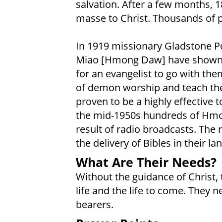
salvation. After a few months, 1
masse to Christ. Thousands of p
In 1919 missionary Gladstone Po
Miao [Hmong Daw] have shown int
for an evangelist to go with the
of demon worship and teach the
proven to be a highly effective 
the mid-1950s hundreds of Hmo
result of radio broadcasts. The 
the delivery of Bibles in their la
What Are Their Needs?
Without the guidance of Christ, t
life and the life to come. They 
bearers.