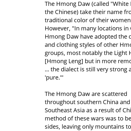
The Hmong Daw (called "White 
the Chinese) take their name fr
traditional color of their women'
However, "In many locations in 
Hmong Daw have adopted the d
and clothing styles of other H
groups, most notably the Ligh
[Hmong Leng] but in more remo
... the dialect is still very strong
'pure.'"
The Hmong Daw are scattered
throughout southern China and
Southeast Asia as a result of Ch
method of these wars was to b
sides, leaving only mountains t