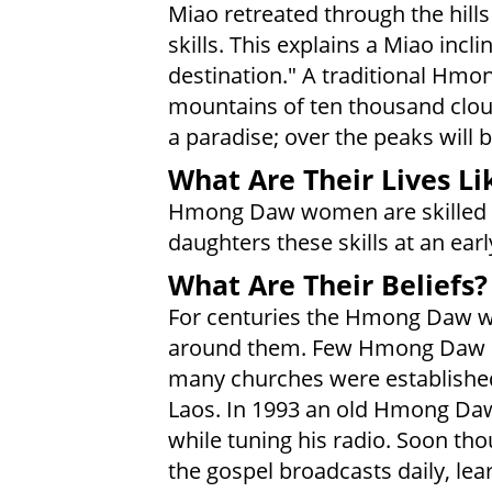
Miao retreated through the hills 
skills. This explains a Miao incl
destination." A traditional Hmo
mountains of ten thousand cloud
a paradise; over the peaks will be
What Are Their Lives Li
Hmong Daw women are skilled e
daughters these skills at an earl
What Are Their Beliefs?
For centuries the Hmong Daw were
around them. Few Hmong Daw in
many churches were established
Laos. In 1993 an old Hmong Da
while tuning his radio. Soon t
the gospel broadcasts daily, lea