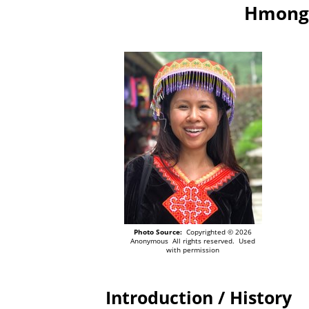
Hmong 
Photo Source:
Copyrighted © 2026
Anonymous All rights reserved. Used
with permission
Introduction / History