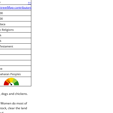
n
+
−
treetMap contributors
00
00
daca
c Religions
%
%
Testament
ba
Saharan Peoples
, dogs and chickens.
n. Women do most of
tock, clear the land
ed.