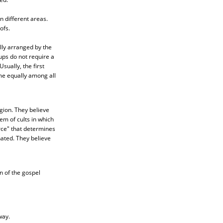
n different areas.
ofs.
lly arranged by the
oups do not require a
ually, the first
me equally among all
igion. They believe
em of cults in which
rce" that determines
nated. They believe
 of the gospel
way.