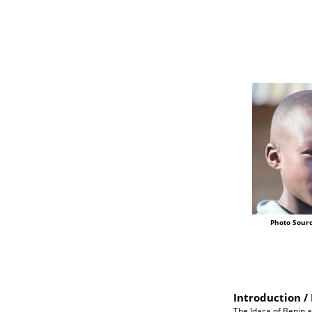
Photo Sourc
Introduction / 
The Idaca of Benin a