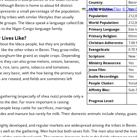
Country:
Beni
 Although Benin is home to about 64 distinct
Leaflet
10/40 Window:
|
© MapTiler
© OpenS
Yes
epresents a small percentage of the population.
Population:
212,0
y tribes with similar lifestyles that usually
 groups. The Idaca speak a language called Ede
World Population:
212,0
s to the Niger-Congo language family.
Primary Language:
Ede I
Primary Religion:
Ethni
 Lives Like?
Christian Adherents:
7.00 
about the Idaca people, but they are probably
like the other tribes in Benin. They grow millet,
Evangelicals:
0.70 
sorghum-like grain) as staple crops. Depending
Scripture:
New 
ns they can also grow melons, onions, bananas,
Ministry Resources:
Yes
, rice, taro, yams, tobacco and tomatoes.
Jesus Film:
Yes
very basic, with the hoe being the primary tool
Audio Recordings:
Yes
s are rotated, and fields are sometimes left
People Cluster:
Yoru
Affinity Bloc:
Sub-
 gathering (especially of shea nuts) provide only a
Progress Level:
 the diet. Far more important is raising
 people keep cattle for sacrifices, marriage
des and manure but rarely for milk. Their domestic animals include sheep, goats
ighly developed, and regular markets are widespread among the tribes in Beni
s well as the gathering. Men hunt but both sexes fish. The men also tend the lives
 of the agricultural work. The women, however, help in the fields whenever need