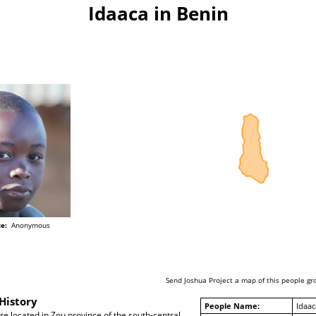
Idaaca in Benin
e:
Anonymous
Send Joshua Project a map of this people gr
History
People Name:
Idaac
re located in Zou province of the south-central