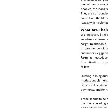
part of the country.
peoples, the Idaca r
They are surrounded b
came from the Mande
Idaca, which belong
What Are Their
We know very little 
subsistence farmers 
sorghum and fonio (
on weather conditio
cucumbers, eggplant
Farming methods are 
for cultivation. Crop
fallow.
Hunting, fishing and
modest supplement to
livestock. The Idaca
payments, and for hi
Trade seems to be h
the market trading a
and perform the bulk