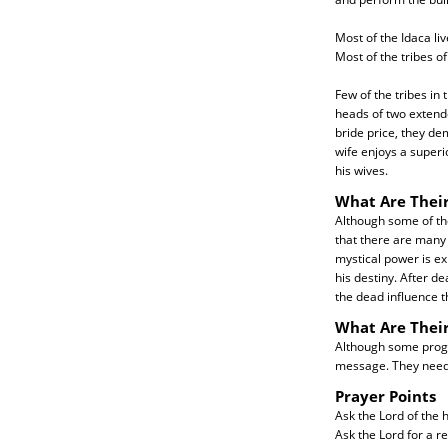
Most of the Idaca li
Most of the tribes of
Few of the tribes in
heads of two extended
bride price, they de
wife enjoys a superi
his wives.
What Are Their
Although some of the 
that there are many 
mystical power is ex
his destiny. After de
the dead influence th
What Are Thei
Although some progr
message. They need f
Prayer Points
Ask the Lord of the h
Ask the Lord for a r