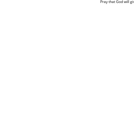
Pray that God will gi