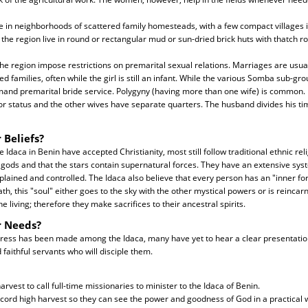
ve in neighborhoods of scattered family homesteads, with a few compact villages i
 the region live in round or rectangular mud or sun-dried brick huts with thatch ro
 the region impose restrictions on premarital sexual relations. Marriages are usua
 families, often while the girl is still an infant. While the various Somba sub-gr
mand premarital bride service. Polygyny (having more than one wife) is common. Us
or status and the other wives have separate quarters. The husband divides his ti
 Beliefs?
Idaca in Benin have accepted Christianity, most still follow traditional ethnic rel
gods and that the stars contain supernatural forces. They have an extensive syst
plained and controlled. The Idaca also believe that every person has an "inner fo
ath, this "soul" either goes to the sky with the other mystical powers or is reincar
e living; therefore they make sacrifices to their ancestral spirits.
r Needs?
ess has been made among the Idaca, many have yet to hear a clear presentation
aithful servants who will disciple them.
arvest to call full-time missionaries to minister to the Idaca of Benin.
ecord high harvest so they can see the power and goodness of God in a practical 