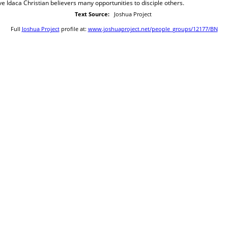
ve Idaca Christian believers many opportunities to disciple others.
Text Source:
Joshua Project
Full
Joshua Project
profile at:
www.joshuaproject.net/people_groups/12177/BN