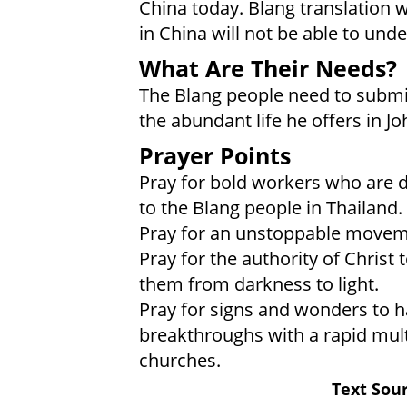
China today. Blang translation 
in China will not be able to unde
What Are Their Needs?
The Blang people need to submit
the abundant life he offers in Jo
Prayer Points
Pray for bold workers who are dr
to the Blang people in Thailand.
Pray for an unstoppable moveme
Pray for the authority of Christ 
them from darkness to light.
Pray for signs and wonders to 
breakthroughs with a rapid mult
churches.
Text Sour