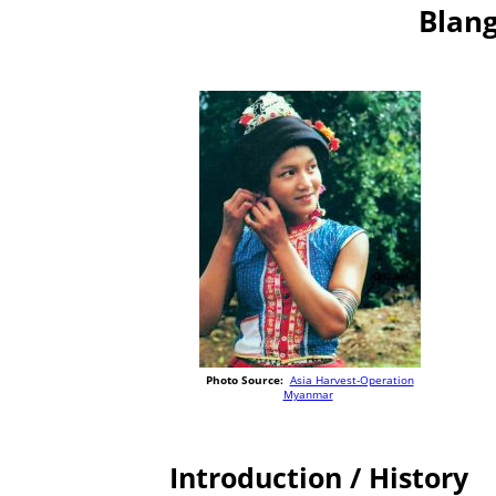
Blang
Photo Source:
Asia Harvest-Operation
Myanmar
Introduction / History