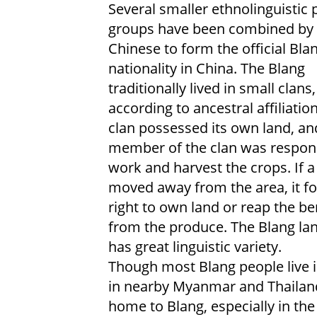
Several smaller ethnolinguistic 
groups have been combined by 
Chinese to form the official Bla
nationality in China. The Blang
traditionally lived in small clans,
according to ancestral affiliatio
clan possessed its own land, an
member of the clan was respons
work and harvest the crops. If a
moved away from the area, it for
right to own land or reap the be
from the produce. The Blang la
has great linguistic variety.
Though most Blang people live i
in nearby Myanmar and Thailand
home to Blang, especially in th