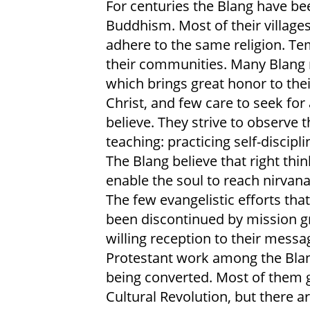
For centuries the Blang have be
Buddhism. Most of their village
adhere to the same religion. Te
their communities. Many Blang
which brings great honor to thei
Christ, and few care to seek fo
believe. They strive to observe 
teaching: practicing self-discipl
The Blang believe that right think
enable the soul to reach nirvana,
The few evangelistic efforts tha
been discontinued by mission 
willing reception to their messa
Protestant work among the Blang
being converted. Most of them g
Cultural Revolution, but there a