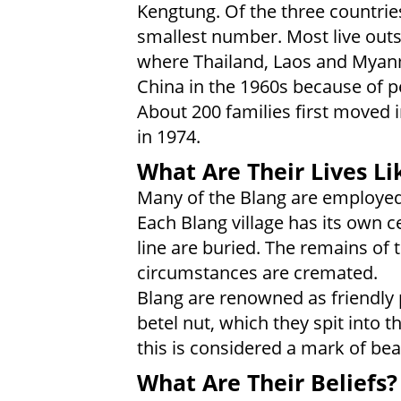
Kengtung. Of the three countrie
smallest number. Most live outs
where Thailand, Laos and Myanm
China in the 1960s because of 
About 200 families first moved 
in 1974.
What Are Their Lives Li
Many of the Blang are employed
Each Blang village has its own 
line are buried. The remains of
circumstances are cremated.
Blang are renowned as friendly
betel nut, which they spit into th
this is considered a mark of be
What Are Their Beliefs?