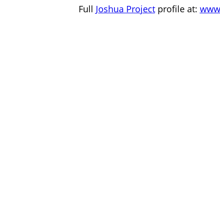
Full
Joshua Project
profile at:
www.