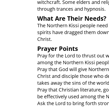
witchcraft. Some elders and rel
through trances and hypnosis.
What Are Their Needs?
The Northern Kissi people need 
spirits have dragged them down
Christ.
Prayer Points
Pray for the Lord to thrust out
among the Northern Kissi peopl
Pray that God will give Northern
Christ and disciple those who d
takes away the sins of the world
Pray that Christian literature, g
be effectively used among the N
Ask the Lord to bring forth stro