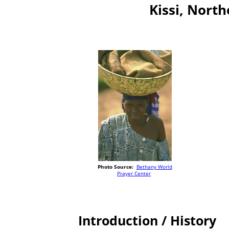
Kissi, North
Photo Source:
Bethany World
Prayer Center
Introduction / History