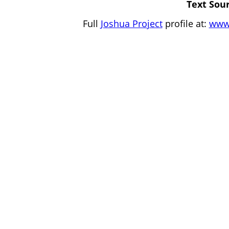
Text Sour
Full
Joshua Project
profile at:
www.