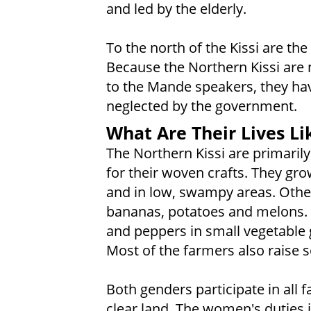
and led by the elderly.
To the north of the Kissi are t
Because the Northern Kissi are ne
to the Mande speakers, they hav
neglected by the government.
What Are Their Lives Li
The Northern Kissi are primaril
for their woven crafts. They gro
and in low, swampy areas. Other
bananas, potatoes and melons. 
and peppers in small vegetable g
Most of the farmers also raise 
Both genders participate in all f
clear land. The women's duties i