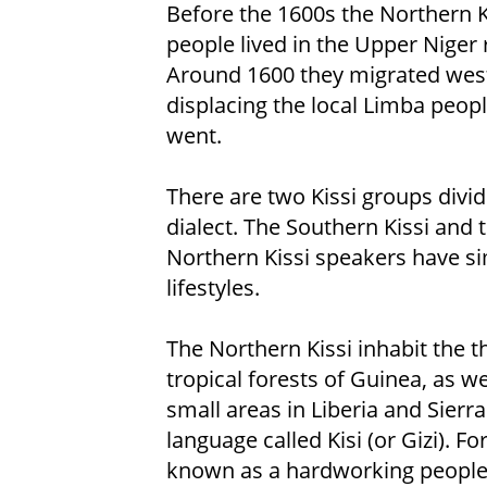
Before the 1600s the Northern K
people lived in the Upper Niger 
Around 1600 they migrated wes
displacing the local Limba peopl
went.
There are two Kissi groups divi
dialect. The Southern Kissi and 
Northern Kissi speakers have si
lifestyles.
The Northern Kissi inhabit the t
tropical forests of Guinea, as we
small areas in Liberia and Sier
language called Kisi (or Gizi). 
known as a hardworking people.