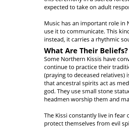
expected to take on adult respons
Music has an important role in 
use it to communicate. This kin
instead, it carries a rhythmic 
What Are Their Beliefs?
Some Northern Kissis have conv
continue to practice their tradit
(praying to deceased relatives)
that ancestral spirits act as m
god. They use small stone statues
headmen worship them and mak
The Kissi constantly live in fea
protect themselves from evil spi