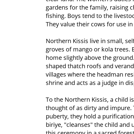
gardens for the family, raising 
fishing. Boys tend to the livesto
They value their cows for use in s
Northern Kissis live in small, se
groves of mango or kola trees. E
home slightly above the ground
shaped thatch roofs and veranda
villages where the headman resid
shrine and acts as a judge in di
To the Northern Kissis, a child 
thought of as dirty and impure. 
puberty, they hold a purificati
biriye, "cleanses" the child an
this ceremony in a sacred fores