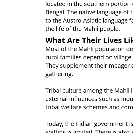
located in the southern portion o
Bengal. The native language of 
to the Austro-Asiatic language f
the life of the Mahli people.
What Are Their Lives Li
Most of the Mahli population d
rural families depend on village
They supplement their meager a
gathering.
Tribal culture among the Mahli 
external influences such as ind
tribal welfare schemes and co
Today, the Indian government is 
shifting is limited. There is als