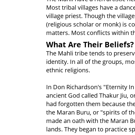
Most tribal villages have a danc
village priest. Though the villa
(religious scholar or monk) is 
matters. Most conflicts within t
What Are Their Beliefs?
The Mahli tribe tends to preserv
identity. In all of the groups, m
ethnic religions.
In Don Richardson's "Eternity In
ancient God called Thakur Jiu, 
had forgotten them because the
the Maran Buru, or "spirits of t
made an oath with the Maran Bu
lands. They began to practice s