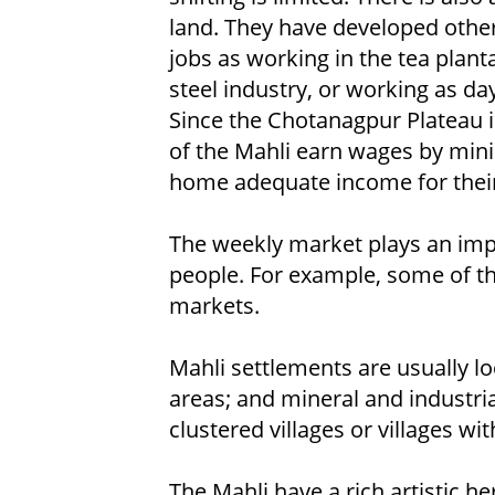
land. They have developed othe
jobs as working in the tea plant
steel industry, or working as da
Since the Chotanagpur Plateau is
of the Mahli earn wages by mi
home adequate income for their
The weekly market plays an imp
people. For example, some of th
markets.
Mahli settlements are usually lo
areas; and mineral and industrial
clustered villages or villages wit
The Mahli have a rich artistic he