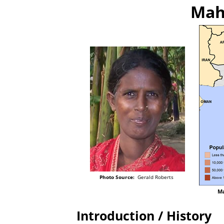
Mahl
Photo Source:
Gerald Roberts
Ma
Introduction / History