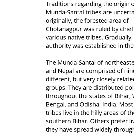
Traditions regarding the origin o
Munda-Santal tribes are uncerta
originally, the forested area of
Chotanagpur was ruled by chief
various native tribes. Gradually, 
authority was established in the
The Munda-Santal of northeaste
and Nepal are comprised of nin
different, but very closely relat
groups. They are distributed poli
throughout the states of Bihar,
Bengal, and Odisha, India. Most
tribes live in the hilly areas of
southern Bihar. Others prefer liv
they have spread widely througho