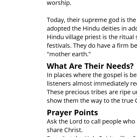
worship.
Today, their supreme god is the
adopted the Hindu deities in ad
Hindu village priest is the ritu
festivals. They do have a firm be
"mother earth."
What Are Their Needs?
In places where the gospel is b
listeners almost immediately rece
These precious tribes are ripe u
show them the way to the true 
Prayer Points
Ask the Lord to call people who 
share Christ.