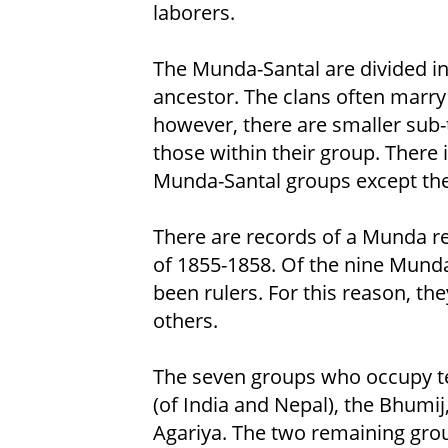
laborers.
The Munda-Santal are divided i
ancestor. The clans often marry
however, there are smaller sub-
those within their group. There i
Munda-Santal groups except the
There are records of a Munda re
of 1855-1858. Of the nine Munda
been rulers. For this reason, the
others.
The seven groups who occupy ter
(of India and Nepal), the Bhumij
Agariya. The two remaining gro