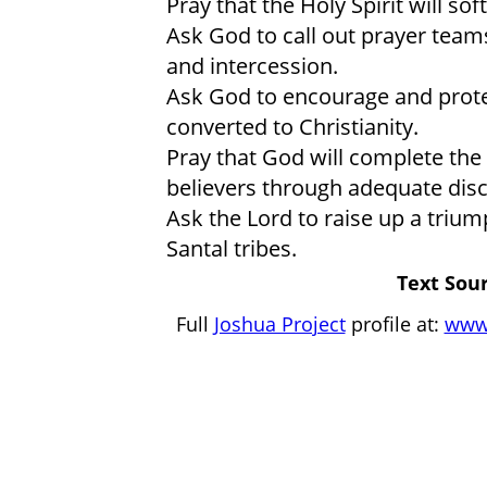
Pray that the Holy Spirit will so
Ask God to call out prayer team
and intercession.
Ask God to encourage and prot
converted to Christianity.
Pray that God will complete the
believers through adequate disc
Ask the Lord to raise up a tri
Santal tribes.
Text Sour
Full
Joshua Project
profile at:
www.