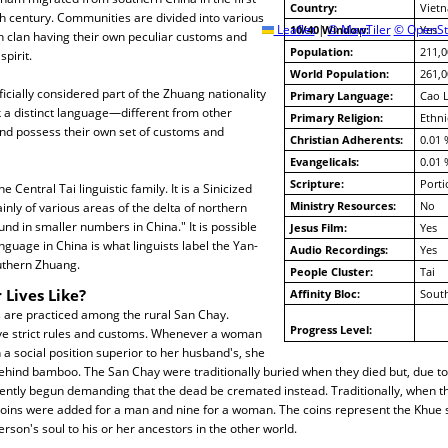
Country:
Viet
th century. Communities are divided into various
Leaflet
10/40 Window:
|
© MapTiler
© OpenSt
Yes
h clan having their own peculiar customs and
Population:
211,0
spirit.
World Population:
261,0
icially considered part of the Zhuang nationality
Primary Language:
Cao 
 a distinct language—different from other
Primary Religion:
Ethni
d possess their own set of customs and
Christian Adherents:
0.01 
Evangelicals:
0.01 
Scripture:
Porti
e Central Tai linguistic family. It is a Sinicized
Ministry Resources:
No
inly of various areas of the delta of northern
ound in smaller numbers in China." It is possible
Jesus Film:
Yes
nguage in China is what linguists label the Yan-
Audio Recordings:
Yes
uthern Zhuang.
People Cluster:
Tai
 Lives Like?
Affinity Bloc:
South
s are practiced among the rural San Chay.
Progress Level:
 strict rules and customs. Whenever a woman
a social position superior to her husband's, she
behind bamboo. The San Chay were traditionally buried when they died but, due to 
ntly begun demanding that the dead be cremated instead. Traditionally, when t
 coins were added for a man and nine for a woman. The coins represent the Khue 
rson's soul to his or her ancestors in the other world.