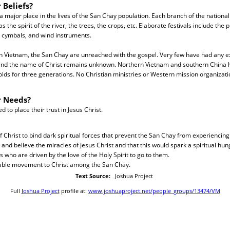
 Beliefs?
 a major place in the lives of the San Chay population. Each branch of the national
as the spirit of the river, the trees, the crops, etc. Elaborate festivals include the 
, cymbals, and wind instruments.
 in Vietnam, the San Chay are unreached with the gospel. Very few have had any e
nd the name of Christ remains unknown. Northern Vietnam and southern China 
ds for three generations. No Christian ministries or Western mission organizati
r Needs?
to place their trust in Jesus Christ.
f Christ to bind dark spiritual forces that prevent the San Chay from experiencin
and believe the miracles of Jesus Christ and that this would spark a spiritual hung
 who are driven by the love of the Holy Spirit to go to them.
able movement to Christ among the San Chay.
Text Source:
Joshua Project
Full
Joshua Project
profile at:
www.joshuaproject.net/people_groups/13474/VM