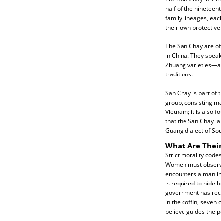
half of the nineteen
family lineages, eac
their own protective 
The San Chay are off
in China. They speak
Zhuang varieties—an
traditions.
San Chay is part of th
group, consisting ma
Vietnam; it is also f
that the San Chay la
Guang dialect of So
What Are Their
Strict morality code
Women must observe
encounters a man in 
is required to hide 
government has rece
in the coffin, seven
believe guides the pe