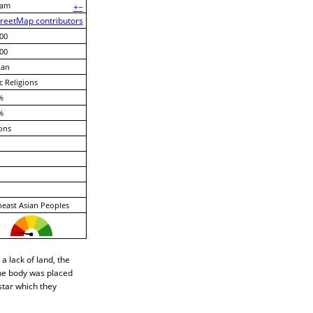
nam
+
−
reetMap contributors
00
00
Lan
c Religions
%
%
ons
east Asian Peoples
a lack of land, the
he body was placed
star which they