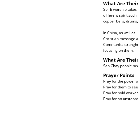
What Are Their
Spirit worship takes
different spirit such 
copper bells, drums
In China, as well as
Christian message a
Communist stronghol
focusing on them.
What Are Thei
San Chay people need 
Prayer Points
Pray for the power o
Pray for them to see 
Pray for bold workers
Pray for an unstopp