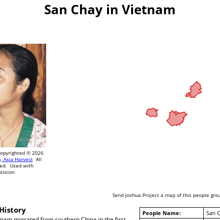
San Chay in Vietnam
pyrighted © 2026
, Asia Harvest
All
ved. Used with
ission
Send Joshua Project a map of this people gro
History
People Name:
San 
tnam migrated from southern China in the first