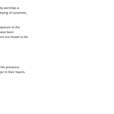
ity worships a
playing of castanets,
xposure to the
have been
ons are known to be
g His presence.
er in their hearts.