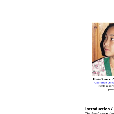
Photo Source:
Co
Operation China
rights reser
perm
Introduction / 
The San Chay in Vie