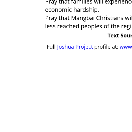
Pray that families will experienc
economic hardship.
Pray that Mangbai Christians w
less reached peoples of the regi
Text Sour
Full
Joshua Project
profile at:
www.