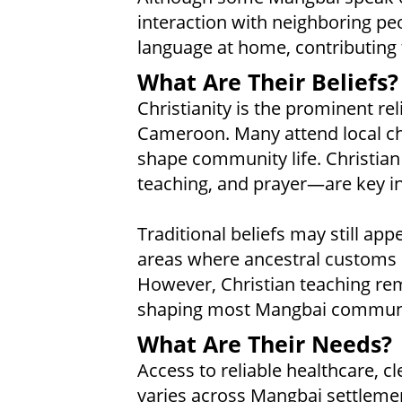
interaction with neighboring p
language at home, contributing t
What Are Their Beliefs?
Christianity is the prominent re
Cameroon. Many attend local ch
shape community life. Christian
teaching, and prayer—are key in
Traditional beliefs may still app
areas where ancestral customs r
However, Christian teaching re
shaping most Mangbai communi
What Are Their Needs?
Access to reliable healthcare, c
varies across Mangbai settlemen