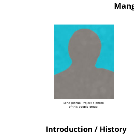
Mang
Send Joshua Project a photo
of this people group.
Introduction / History