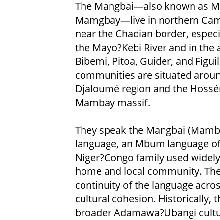
The Mangbai—also known as M
Mamgbay—live in northern Ca
near the Chadian border, especi
the Mayo?Kebi River and in the 
Bibemi, Pitoa, Guider, and Figuil
communities are situated aroun
Djaloumé region and the Hossé
Mambay massif.
They speak the Mangbai (Mamb
language, an Mbum language of
Niger?Congo family used widely 
home and local community. Th
continuity of the language acros
cultural cohesion. Historically,
broader Adamawa?Ubangi cultur