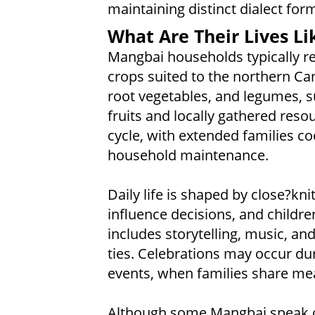
maintaining distinct dialect for
What Are Their Lives Li
Mangbai households typically re
crops suited to the northern Ca
root vegetables, and legumes, s
fruits and locally gathered reso
cycle, with extended families co
household maintenance.
Daily life is shaped by close?kn
influence decisions, and children 
includes storytelling, music, a
ties. Celebrations may occur d
events, when families share meal
Although some Mangbai speak ot