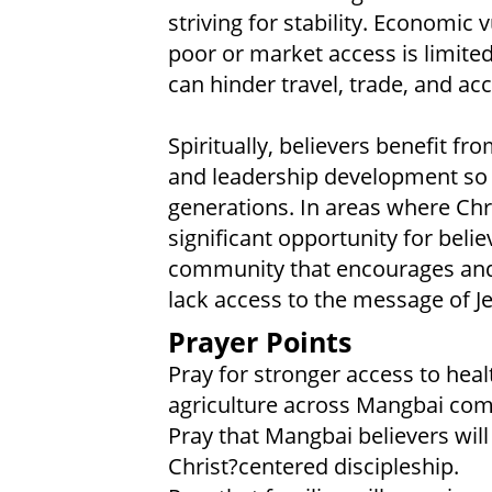
striving for stability. Economic
poor or market access is limited
can hinder travel, trade, and acc
Spiritually, believers benefit fr
and leadership development so t
generations. In areas where Chri
significant opportunity for beli
community that encourages and 
lack access to the message of Je
Prayer Points
Pray for stronger access to heal
agriculture across Mangbai com
Pray that Mangbai believers will
Christ?centered discipleship.