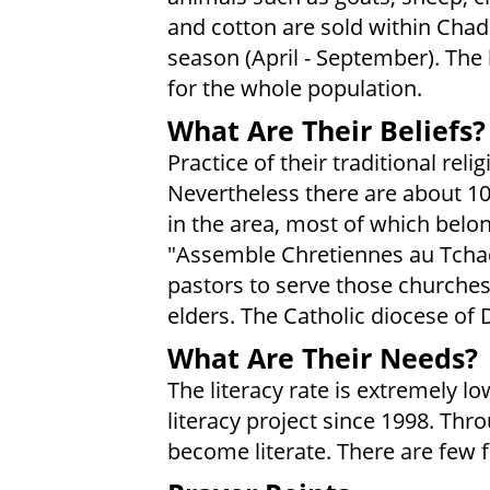
and cotton are sold within Chad.
season (April - September). The 
for the whole population.
What Are Their Beliefs?
Practice of their traditional rel
Nevertheless there are about 1
in the area, most of which belo
"Assemble Chretiennes au Tchad
pastors to serve those churches;
elders. The Catholic diocese of 
What Are Their Needs?
The literacy rate is extremely 
literacy project since 1998. Thr
become literate. There are few f