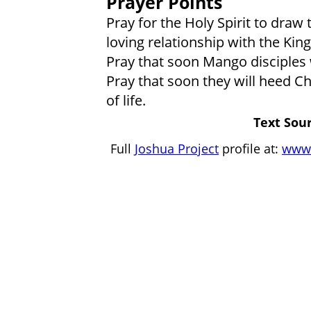
Prayer Points
Pray for the Holy Spirit to dra
loving relationship with the King
Pray that soon Mango disciples w
Pray that soon they will heed Chr
of life.
Text Sour
Full
Joshua Project
profile at:
www.