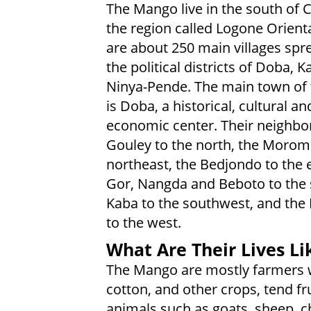
The Mango live in the south of 
the region called Logone Orienta
are about 250 main villages spr
the political districts of Doba, 
Ninya-Pende. The main town of 
is Doba, a historical, cultural an
economic center. Their neighbor
Gouley to the north, the Morom
northeast, the Bedjondo to the e
Gor, Nangda and Beboto to the 
Kaba to the southwest, and th
to the west.
What Are Their Lives Li
The Mango are mostly farmers wh
cotton, and other crops, tend fr
animals such as goats, sheep, c