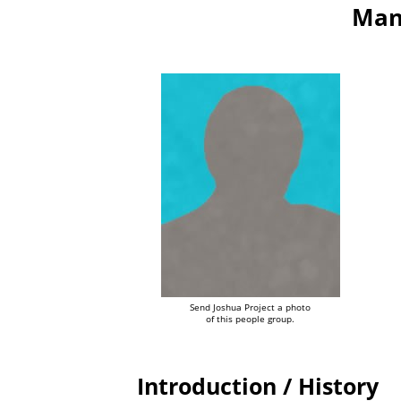
Man
Send Joshua Project a photo
of this people group.
Introduction / History