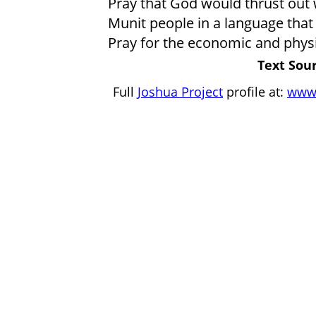
Pray that God would thrust out 
Munit people in a language that
Pray for the economic and physi
Text Sour
Full
Joshua Project
profile at:
www.