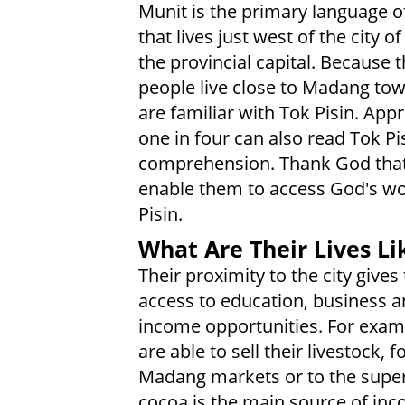
Munit is the primary language o
that lives just west of the city 
the provincial capital. Because 
people live close to Madang to
are familiar with Tok Pisin. App
one in four can also read Tok Pi
comprehension. Thank God that
enable them to access God's wo
Pisin.
What Are Their Lives Li
Their proximity to the city give
access to education, business 
income opportunities. For exam
are able to sell their livestock,
Madang markets or to the super
cocoa is the main source of inc