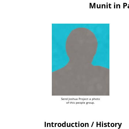
Munit in 
Send Joshua Project a photo
of this people group.
Introduction / History