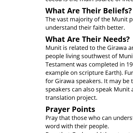
What Are Their Beliefs?
The vast majority of the Munit p
understand their faith better.
What Are Their Needs?
Munit is related to the Girawa a
people living southwest of Mun
Testament was completed in 199
example on scripture Earth). Fur
for Girawa speakers. It may be
speakers can also speak Munit a
translation project.
Prayer Points
Pray that those who can underst
word with their people.