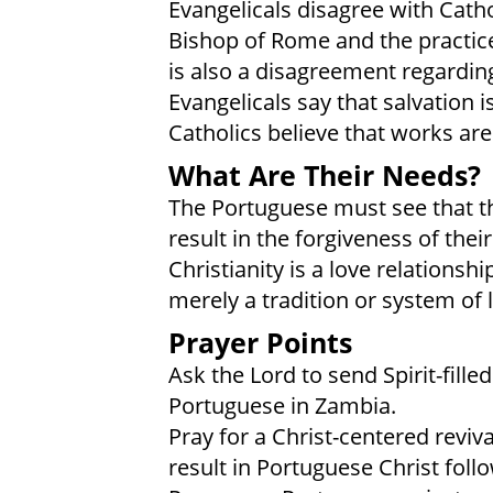
Evangelicals disagree with Catho
Bishop of Rome and the practice
is also a disagreement regarding
Evangelicals say that salvation i
Catholics believe that works are
What Are Their Needs?
The Portuguese must see that the
result in the forgiveness of their 
Christianity is a love relationsh
merely a tradition or system of
Prayer Points
Ask the Lord to send Spirit-fille
Portuguese in Zambia.
Pray for a Christ-centered reviv
result in Portuguese Christ follo