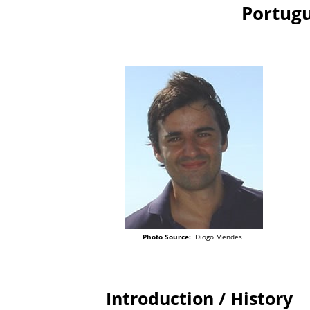
Portugu
Photo Source:
Diogo Mendes
Introduction / History