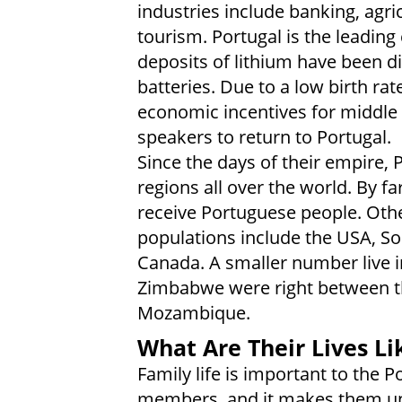
industries include banking, agri
tourism. Portugal is the leading
deposits of lithium have been di
batteries. Due to a low birth ra
economic incentives for middle
speakers to return to Portugal.
Since the days of their empire,
regions all over the world. By fa
receive Portuguese people. Othe
populations include the USA, So
Canada. A smaller number live i
Zimbabwe were right between t
Mozambique.
What Are Their Lives Li
Family life is important to the P
members, and it makes them u