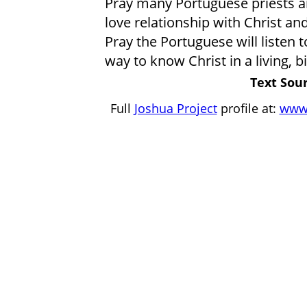
Pray many Portuguese priests a
love relationship with Christ an
Pray the Portuguese will listen
way to know Christ in a living, bi
Text Sour
Full
Joshua Project
profile at:
www.