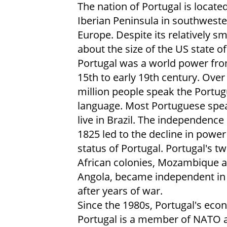
The nation of Portugal is locate
Iberian Peninsula in southwest
Europe. Despite its relatively sma
about the size of the US state o
Portugal was a world power fro
15th to early 19th century. Over
million people speak the Portu
language. Most Portuguese spe
live in Brazil. The independence 
1825 led to the decline in powe
status of Portugal. Portugal's t
African colonies, Mozambique 
Angola, became independent in
after years of war.
Since the 1980s, Portugal's eco
Portugal is a member of NATO 