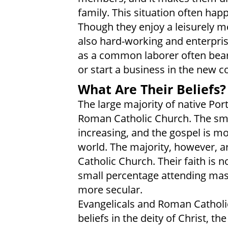
family. This situation often ha
Though they enjoy a leisurely m
also hard-working and enterpri
as a common laborer often bear 
or start a business in the new c
What Are Their Beliefs?
The large majority of native Po
Roman Catholic Church. The smal
increasing, and the gospel is m
world. The majority, however, a
Catholic Church. Their faith is no
small percentage attending mas
more secular.
Evangelicals and Roman Cathol
beliefs in the deity of Christ, the