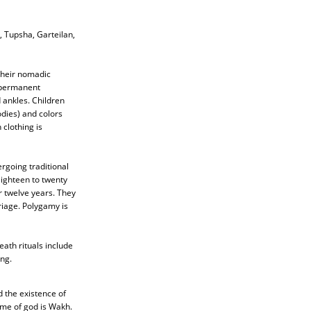
 Tupsha, Garteilan,
 Their nomadic
e permanent
 ankles. Children
dies) and colors
clothing is
ergoing traditional
ighteen to twenty
r twelve years. They
riage. Polygamy is
ath rituals include
ng.
d the existence of
ame of god is Wakh.