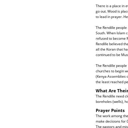
There is a place in e
go out. Wood is plac
to lead in prayer. 
The Rendille people 
South. When Islam ca
refused to become Mu
Rendille believed th
all the Koran that 
continued to be Musl
The Rendille people h
churches to begin w
(Kenya Assemblies of
the least reached pe
What Are Thei
The Rendille need cl
boreholes (wells), h
Prayer Points
The work among the R
make decisions for C
The pastors and mis