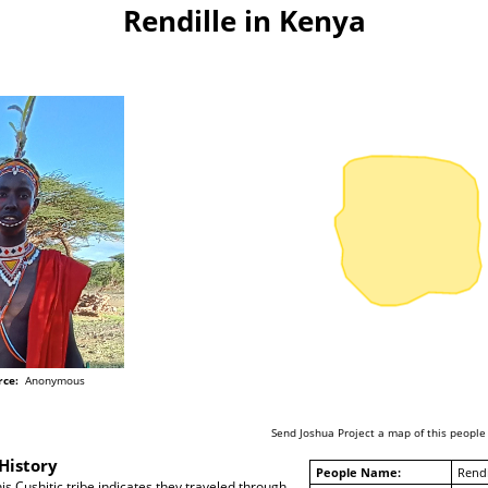
Rendille in Kenya
rce:
Anonymous
Send Joshua Project a map of this people
History
People Name:
Rendi
his Cushitic tribe indicates they traveled through