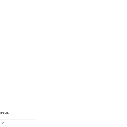
 group.
lle