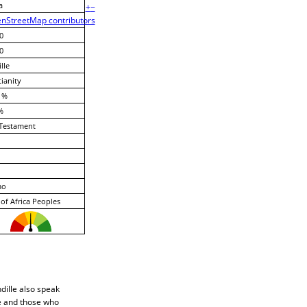
a
+
−
nStreetMap contributors
0
0
lle
tianity
 %
%
Testament
mo
of Africa Peoples
dille also speak
le and those who