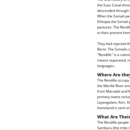
the Suez Canal thro
descended through th
When the Somali peo
Ethiopia the Somali
pastures. The Rendi
to their present ho
They had rejected th
Rertit. The Somalis
"Rendille" is a colon
means separated, ref
languages.
Where Are the
The Rendille occupy
the Merille River and
from Marsabit and Me
primary towns includ
Loyangalani, Korr, K
homeland is semi ar
What Are Their
The Rendille people 
Samburu (the tribe n