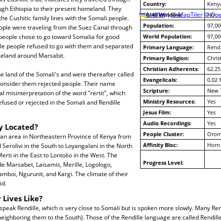
Country:
Keny
ugh Ethiopia to their present homeland. They
10/40 Window:
Leaflet
|
© MapTiler
© Ope
No
e Cushitic family lines with the Somali people.
Population:
97,00
ple were traveling from the Suez Canal through
 people chose to go toward Somalia for good
World Population:
97,00
lle people refused to go with them and separated
Primary Language:
Rendi
meland around Marsabit.
Primary Religion:
Chris
Christian Adherents:
62.25
e land of the Somali's and were thereafter called
Evangelicals:
0.02 
 consider them rejected people. Their name
Scripture:
New 
ial misinterpretation of the word "rertit", which
Ministry Resources:
Yes
used or rejected in the Somali and Rendille
Jesus Film:
Yes
Audio Recordings:
Yes
y Located?
People Cluster:
Oro
 an area in Northeastern Province of Kenya from
Affinity Bloc:
Horn 
 Serolivi in the South to Loyangalani in the North
rti in the East to Lontolio in the West. The
Progress Level:
e Marsabet, Laisamis, Merille, Logologo,
amboi, Ngurunit, and Kargi. The climate of their
id.
 Lives Like?
speak Rendille, which is very close to Somali but is spoken more slowly. Many Ren
eighboring them to the South). Those of the Rendille language are called Rendil