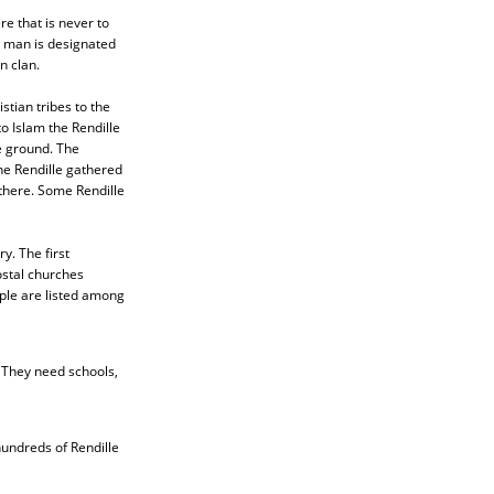
re that is never to
e man is designated
n clan.
stian tribes to the
o Islam the Rendille
e ground. The
he Rendille gathered
there. Some Rendille
y. The first
stal churches
ople are listed among
 They need schools,
hundreds of Rendille