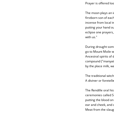
Prayer is offered lo
The moon plays an im
firstborn son of eac
incense from local t
putting your hand ou
eclipse one prayers, 
with us."
During drought some 
go to Mount Moile wh
Ancestral spirits o
compound ("manyatta
by the place milk, w
The traditional witch
A diviner or foretelle
The Rendille oral his
ceremonies called Sor
putting the blood on
ear and cheek, and 
Meat from the slaug