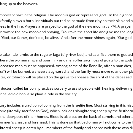
oking up to the heavens.
portant part in the religion. The moon is god or represents god. On the night o
h family blows a horn. Individuals put red paint made from clay on their skin and h
rees in the fire. Prayers are prayed to the god of the new moon at 8 PM. A prayer f
t toward the new moon and praying, "You take the short life and give me the long l
"God, our father, don't die, be alive." And after the moon shines again, "Our god i
take little lambs to the raga or laga (dry river bed) and sacrifice them to god ask
ere the women sing and pour milk and men offer sacrifices of goats to the gods 
f deceased men must be appeased. Among some of the Rendille, after a man dies, 
") will be burned, a sheep slaughtered, and the family must move to another p
ater, or tobacco will be placed on the grave to appease the spirit of the deceased.
 doctor, called lariboni, practices sorcery to assist people with healing, deliverin
r called oloiboni also plays a role in the society.
tory includes a tradition of coming from the Israelite line. Most striking in this his
io (literally sacrifice to God), which includes slaughtering sheep by the firstborn
 the doorposts of their homes. Blood is also put on the back of camels and other
on men's chest and forehead. This is done so that bad omen will not come to the
htered sheep is eaten by all members of the family and shared with those who di