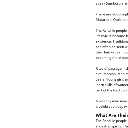
speak Samburu are ca
There are about eig
Matarbah, Otola, an
The Rendille people 
lifestyle is become
existence. Tradition
can often be seen wi
their hair with a mu
becoming more popu
Rites of passage inc
circumcision. Men m
years. Young girls a
learn skills of wome
part of the tradition.
A wealthy man may ha
a celebration day wh
What Are Their
The Rendille people 
ancestral spirits. T