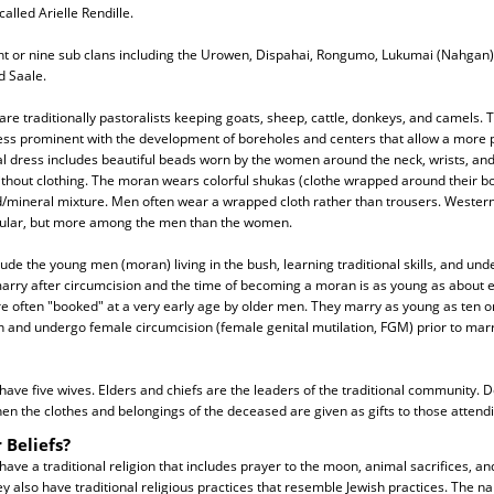
lled Arielle Rendille.
ht or nine sub clans including the Urowen, Dispahai, Rongumo, Lukumai (Nahgan),
d Saale.
are traditionally pastoralists keeping goats, sheep, cattle, donkeys, and camels.
 less prominent with the development of boreholes and centers that allow a mor
al dress includes beautiful beads worn by the women around the neck, wrists, and
thout clothing. The moran wears colorful shukas (clothe wrapped around their bo
d/mineral mixture. Men often wear a wrapped cloth rather than trousers. Western 
lar, but more among the men than the women.
lude the young men (moran) living in the bush, learning traditional skills, and und
arry after circumcision and the time of becoming a moran is as young as about e
re often "booked" at a very early age by older men. They marry as young as ten o
n and undergo female circumcision (female genital mutilation, FGM) prior to mar
ve five wives. Elders and chiefs are the leaders of the traditional community. De
en the clothes and belongings of the deceased are given as gifts to those attendi
 Beliefs?
have a traditional religion that includes prayer to the moon, animal sacrifices, an
hey also have traditional religious practices that resemble Jewish practices. The n