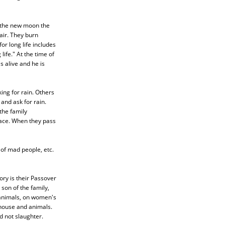
f the new moon the
air. They burn
or long life includes
ife." At the time of
s alive and he is
ing for rain. Others
and ask for rain.
the family
lace. When they pass
g of mad people, etc.
tory is their Passover
 son of the family,
 animals, on women's
 house and animals.
d not slaughter.