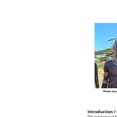
Photo Sou
Introduction / 
The oral history of t