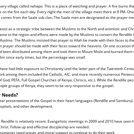
very village called nahapo. This is a place of watching and prayer. A fire burns the
e on the fire each day. Every night the men of the village meet there at 8 PM. On
He comes from the Saale sub clan. The Saale men are designated as the prayer me
exist as a strategic tribe between the Muslims to the North and animistic and Chri
me to the region and efforts were made by the Muslims to convert the Rendille t
slims. The Muslims insisted that prayer to Allah be made with their faces to th
at prayer should be made with their faces toward the heavens. On one occasion t
had been distributed among them and took them to Mount Moile and burned them 
im since early times, but the percentage was small.
ave had little exposure to Christianity until the latter part of the Twentieth Centur
ork among them included the Catholic, AIC, and more recently numerous Penteco
 God, PEFA, Full Gospel Churches of Kenya, Chrisco, etc.). While the Rendille pe
ople groups of Kenya, they seem to be very responsive to the gospel.
r Needs?
ear presentations of the Gospel in their heart languages (Rendille and Samburu).
ospitals, and other development.
endille is relatively recent. Evangelistic meetings in 2009 and 2010 have seen 
hrist. Follow up and effective discipleship are needed.
sionaries need prayer and moral support to continue to do their work