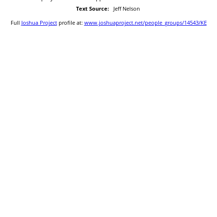
Text Source:
Jeff Nelson
Full
Joshua Project
profile at:
www.joshuaproject.net/people_groups/14543/KE