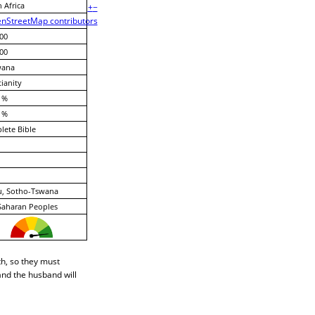
 Africa
+
−
nStreetMap contributors
00
00
wana
tianity
 %
 %
ete Bible
u, Sotho-Tswana
Saharan Peoples
th, so they must
 and the husband will