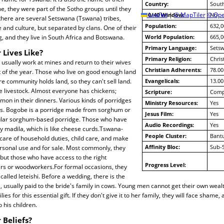
Country:
South
e, they were part of the Sotho groups until they
10/40 Window:
Leaflet
|
© MapTiler
© Ope
No
there are several Setswana (Tswana) tribes,
Population:
632,0
 and culture, but separated by clans. One of their
, and they live in South Africa and Botswana.
World Population:
665,0
Primary Language:
Sets
 Lives Like?
Primary Religion:
Chris
sually work at mines and return to their wives
Christian Adherents:
78.00
t of the year. Those who live on good enough land
re community holds land, so they can't sell land.
Evangelicals:
13.00
 livestock. Almost everyone has chickens;
Scripture:
Compl
on in their dinners. Various kinds of porridges
Ministry Resources:
Yes
ods. Bogobe is a porridge made from sorghum or
Jesus Film:
Yes
opular sorghum-based porridge. Those who have
Audio Recordings:
Yes
oy madila, which is like cheese curds.Tswana-
People Cluster:
Bant
are of household duties, child care, and make
Affinity Bloc:
Sub-
ersonal use and for sale. Most commonly, they
ut those who have access to the right
Progress Level:
rs or woodworkers.For formal occasions, they
called leteishi. Before a wedding, there is the
e, usually paid to the bride's family in cows. Young men cannot get their own weal
ies for this essential gift. If they don't give it to her family, they will face shame,
o his children.
 Beliefs?