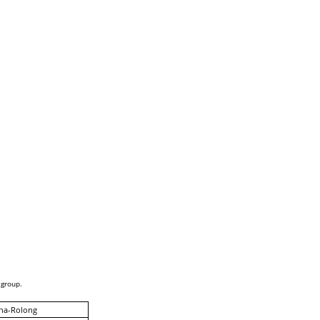
 group.
na-Rolong