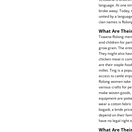
language. At one tim
broke away. Today, 
united by a language
clan names is Rolong
What Are Their
Tswana-Rolong men u
and children for par
grow grain. The enti
They might also have
chicken meat is comm
are their staple fo
millet. Ting is a p
access to cattle enj
Rolong women take c
various crafts for p
make woven goods, b
equipment are potte
wear a cotton fabric 
bogadi, a bride pric
depend on their famil
have no legal right t
What Are Their