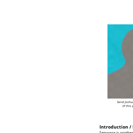
Send Joshu
of this
Introduction / 
Setswana is another 