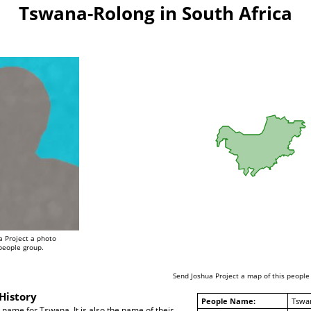
Tswana-Rolong in South Africa
a Project a photo
 people group.
Send Joshua Project a map of this people
History
People Name:
Tswa
name for Tswana. It is also the name of their