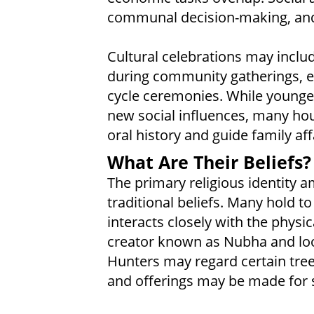
communal decision-making, and
Cultural celebrations may includ
during community gatherings, esp
cycle ceremonies. While younge
new social influences, many hous
oral history and guide family aff
What Are Their Beliefs?
The primary religious identity a
traditional beliefs. Many hold t
interacts closely with the physi
creator known as Nubha and look
Hunters may regard certain tree
and offerings may be made for s