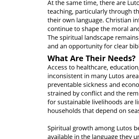
At the same time, there are Lut
teaching, particularly through th
their own language. Christian inf
continue to shape the moral and
The spiritual landscape remains
and an opportunity for clear bibl
What Are Their Needs?
Access to healthcare, education
inconsistent in many Lutos areas
preventable sickness and economi
strained by conflict and the rem
for sustainable livelihoods are l
households that depend on seas
Spiritual growth among Lutos be
available in the language they 