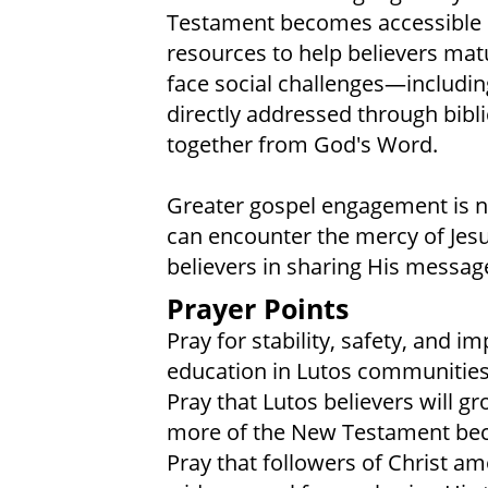
Testament becomes accessible in
resources to help believers mat
face social challenges—includi
directly addressed through biblic
together from God's Word.
Greater gospel engagement is 
can encounter the mercy of Jesu
believers in sharing His messag
Prayer Points
Pray for stability, safety, and 
education in Lutos communities
Pray that Lutos believers will g
more of the New Testament beco
Pray that followers of Christ am