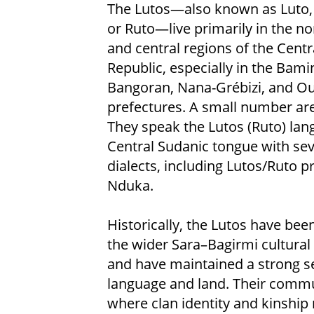
The Lutos—also known as Luto,
or Ruto—live primarily in the n
and central regions of the Centr
Republic, especially in the Bami
Bangoran, Nana-Grébizi, and 
prefectures. A small number are
They speak the Lutos (Ruto) lan
Central Sudanic tongue with sev
dialects, including Lutos/Ruto 
Nduka.
Historically, the Lutos have been
the wider Sara–Bagirmi cultural
and have maintained a strong sen
language and land. Their commun
where clan identity and kinship