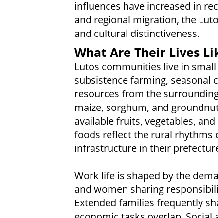
influences have increased in rec
and regional migration, the Luto
and cultural distinctiveness.
What Are Their Lives Li
Lutos communities live in small 
subsistence farming, seasonal cu
resources from the surrounding
maize, sorghum, and groundnuts,
available fruits, vegetables, an
foods reflect the rural rhythms 
infrastructure in their prefectur
Work life is shaped by the dema
and women sharing responsibilit
Extended families frequently s
economic tasks overlap. Social a