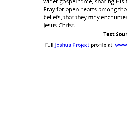
wider gospel force, sharing His 
Pray for open hearts among those
beliefs, that they may encounter
Jesus Christ.
Text Sour
Full
Joshua Project
profile at:
www.