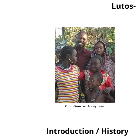
Lutos
Photo Source:
Anonymous
Introduction / History