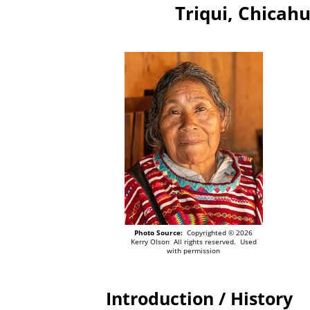
Triqui, Chicahu
Photo Source:
Copyrighted © 2026
Kerry Olson All rights reserved. Used
with permission
Introduction / History