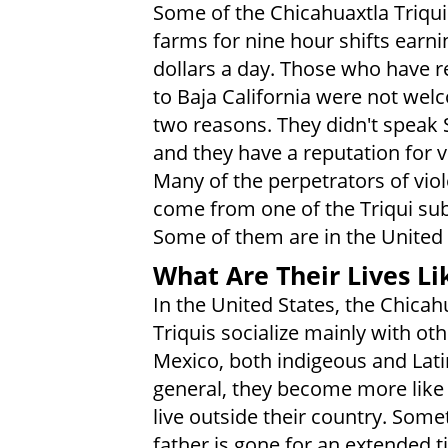
Some of the Chicahuaxtla Triqu
farms for nine hour shifts earni
dollars a day. Those who have r
to Baja California were not wel
two reasons. They didn't speak 
and they have a reputation for v
Many of the perpetrators of vio
come from one of the Triqui su
Some of them are in the United 
What Are Their Lives Li
In the United States, the Chicah
Triquis socialize mainly with ot
Mexico, both indigeous and Lati
general, they become more like
live outside their country. Some
father is gone for an extended t