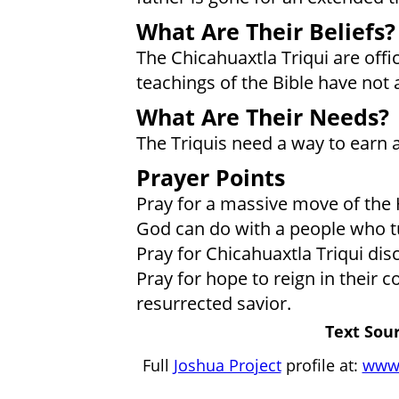
What Are Their Beliefs?
The Chicahuaxtla Triqui are offic
teachings of the Bible have not 
What Are Their Needs?
The Triquis need a way to earn a
Prayer Points
Pray for a massive move of the H
God can do with a people who tu
Pray for Chicahuaxtla Triqui dis
Pray for hope to reign in their
resurrected savior.
Text Sour
Full
Joshua Project
profile at:
www.