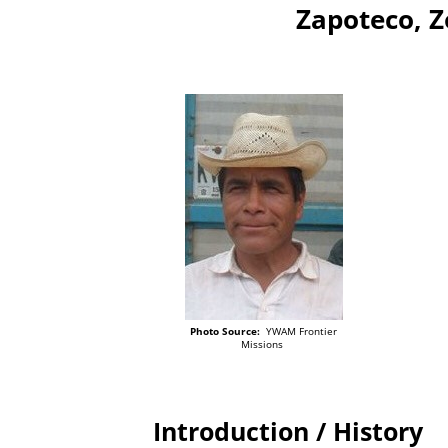
Zapoteco, 
Photo Source:
YWAM Frontier
Missions
Introduction / History