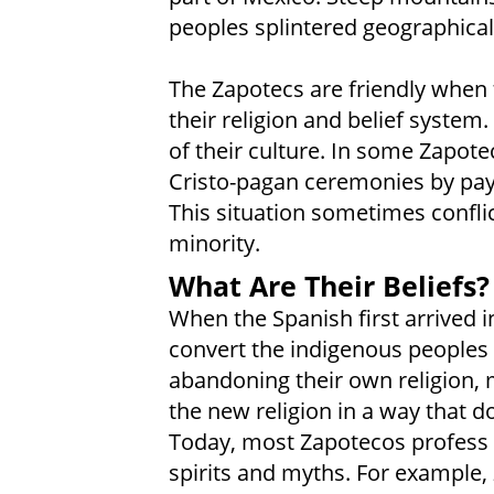
peoples splintered geographically
The Zapotecs are friendly when 
their religion and belief system.
of their culture. In some Zapotec
Cristo-pagan ceremonies by payi
This situation sometimes conflic
minority.
What Are Their Beliefs?
When the Spanish first arrived i
convert the indigenous peoples
abandoning their own religion,
the new religion in a way that do
Today, most Zapotecos profess 
spirits and myths. For example,