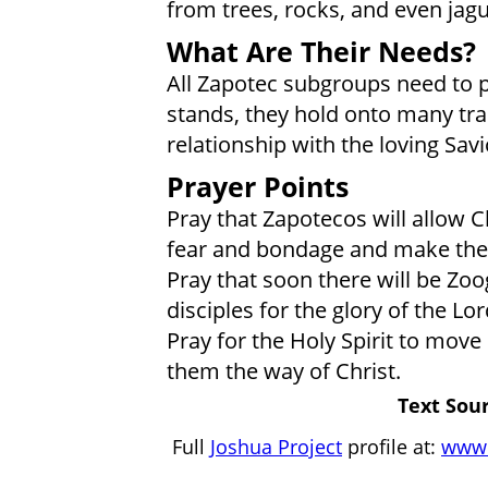
from trees, rocks, and even jagu
What Are Their Needs?
All Zapotec subgroups need to put 
stands, they hold onto many trad
relationship with the loving Savi
Prayer Points
Pray that Zapotecos will allow C
fear and bondage and make them
Pray that soon there will be Zo
disciples for the glory of the Lor
Pray for the Holy Spirit to move
them the way of Christ.
Text Sour
Full
Joshua Project
profile at:
www.