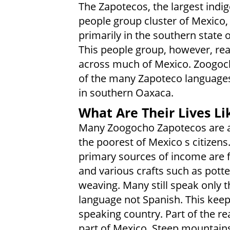
The Zapotecos, the largest indi
people group cluster of Mexico, 
primarily in the southern state 
This people group, however, re
across much of Mexico. Zoogoc
of the many Zapoteco language
in southern Oaxaca.
What Are Their Lives Li
Many Zoogocho Zapotecos are
the poorest of Mexico s citizens
primary sources of income are 
and various crafts such as pott
weaving. Many still speak only t
language not Spanish. This kee
speaking country. Part of the rea
part of Mexico. Steep mountains