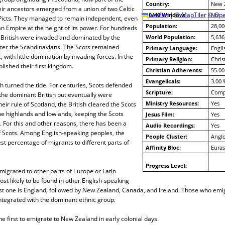
Country:
New 
ir ancestors emerged from a union of two Celtic
10/40 Window:
Leaflet
|
© MapTiler
© Ope
No
Picts. They managed to remain independent, even
Population:
28,00
n Empire at the height of its power. For hundreds
y British were invaded and dominated by the
World Population:
5,636
ter the Scandinavians. The Scots remained
Primary Language:
Engli
 with little domination by invading forces. In the
Primary Religion:
Chris
lished their first kingdom.
Christian Adherents:
55.00
Evangelicals:
3.00 
sh turned the tide. For centuries, Scots defended
Scripture:
Compl
the dominant British but eventually were
Ministry Resources:
Yes
eir rule of Scotland, the British cleared the Scots
he highlands and lowlands, keeping the Scots
Jesus Film:
Yes
. For this and other reasons, there has been a
Audio Recordings:
Yes
f Scots. Among English-speaking peoples, the
People Cluster:
Anglo
st percentage of migrants to different parts of
Affinity Bloc:
Euras
Progress Level:
igrated to other parts of Europe or Latin
st likely to be found in other English-speaking
st one is England, followed by New Zealand, Canada, and Ireland. Those who emig
ntegrated with the dominant ethnic group.
 first to emigrate to New Zealand in early colonial days.