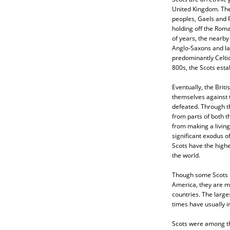
United Kingdom. The
peoples, Gaels and 
holding off the Roma
of years, the nearb
Anglo-Saxons and la
predominantly Celtic,
800s, the Scots estab
Eventually, the Briti
themselves against 
defeated. Through th
from parts of both t
from making a living
significant exodus o
Scots have the highe
the world.
Though some Scots m
America, they are mo
countries. The large
times have usually i
Scots were among the