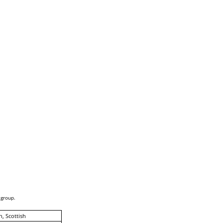
 group.
h, Scottish