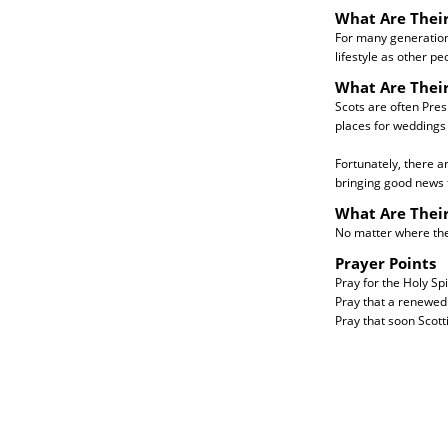
What Are Their
For many generation
lifestyle as other p
What Are Their
Scots are often Pres
places for weddings 
Fortunately, there a
bringing good news to
What Are Thei
No matter where they
Prayer Points
Pray for the Holy Spi
Pray that a renewed 
Pray that soon Scott