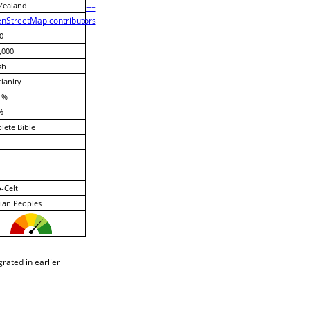
Zealand
+
−
nStreetMap contributors
0
,000
sh
tianity
 %
%
ete Bible
-Celt
ian Peoples
rated in earlier