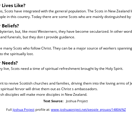
 Lives Like?
s, Scots have integrated with the general population. The Scots in New Zealand 
eople in this country. Today there are some Scots who are mainly distinguished by 
 Beliefs?
byterian, but, like most Westerners, they have become secularized. In other wor
and funerals, but they don t provide guidance.
re many Scots who follow Christ. They can be a major source of workers spannin
 the spiritually lost.
r Needs?
 live, Scots need a time of spiritual refreshment brought by the Holy Spirit.
rit to revive Scottish churches and families, driving them into the loving arms of J
spiritual fervor will drive them out as Christ s ambassadors.
ish disciples will make more disciples in New Zealand.
Text Source:
Joshua Project
Full
Joshua Project
profile at:
www.joshuaproject.net/people_groups/14804/NZ