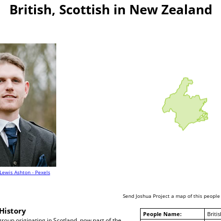
British, Scottish in New Zealand
Lewis Ashton - Pexels
Send Joshua Project a map of this people
History
People Name:
Britis
group originating in Scotland, now part of the