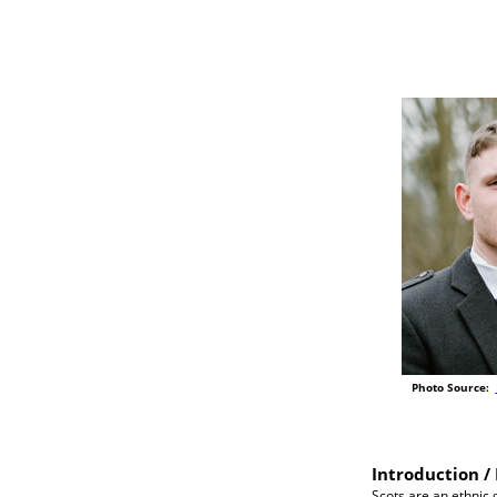
Photo Source:
Introduction / 
Scots are an ethnic 