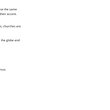
live the same
their accent.
ds, churches are
g the globe and
esus.