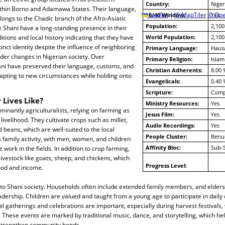
Country:
Niger
within Borno and Adamawa States. Their language,
10/40 Window:
Leaflet
|
© MapTiler
© Ope
Yes
elongs to the Chadic branch of the Afro-Asiatic
Population:
2,100
 Shani have a long-standing presence in their
ditions and local history indicating that they have
World Population:
2,100
inct identity despite the influence of neighboring
Primary Language:
Haus
der changes in Nigerian society. Over
Primary Religion:
Islam
ani have preserved their language, customs, and
Christian Adherents:
8.00 
dapting to new circumstances while holding onto
Evangelicals:
0.40 
Scripture:
Compl
 Lives Like?
Ministry Resources:
Yes
inantly agriculturalists, relying on farming as
Jesus Film:
Yes
livelihood. They cultivate crops such as millet,
Audio Recordings:
Yes
beans, which are well-suited to the local
People Cluster:
Benu
a family activity, with men, women, and children
Affinity Bloc:
Sub-
e work in the fields. In addition to crop farming,
ivestock like goats, sheep, and chickens, which
Progress Level:
food and income.
al to Shani society. Households often include extended family members, and elders
dership. Children are valued and taught from a young age to participate in daily
al gatherings and celebrations are important, especially during harvest festivals
hese events are marked by traditional music, dance, and storytelling, which hel
 strengthen community bonds.