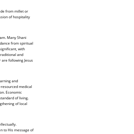
de from millet or
ion of hospitality
Islam. Many Shani
dance from spiritual
gnificant, with
traditional and
 are following Jesus
learning and
r-resourced medical
ason. Economic
tandard of living.
gthening of local
llectually.
pen to His message of