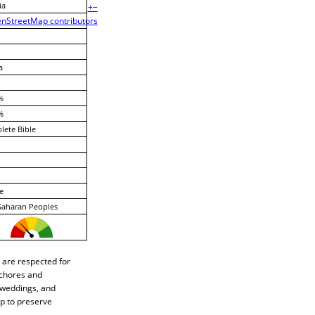
ia
+
−
nStreetMap contributors
a
%
%
ete Bible
e
Saharan Peoples
 are respected for
 chores and
, weddings, and
p to preserve