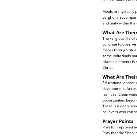
Meals are typically 
sorghum, accompanie
and unity within th
What Are Their
The religious life of
continue to observe 
forces through ritua
some individuals par
Islamic elements is 
Christ.
What Are Thei
Educational opportuni
development. Access 
facilities. Clean wa
opportunities beyond 
There is a deep need
believers who can s
Prayer Points
Pray for improved acc
Pray that the Shani 