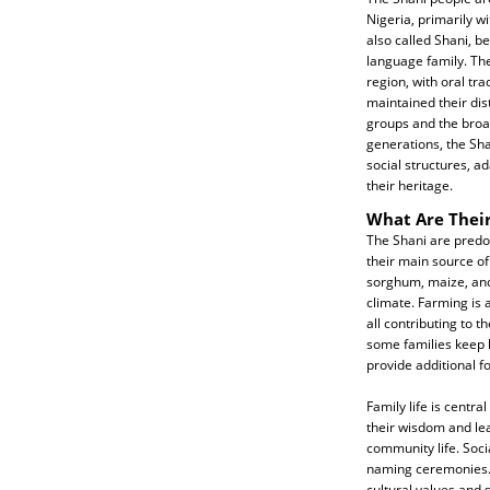
Nigeria, primarily 
also called Shani, b
language family. The
region, with oral tra
maintained their dist
groups and the broa
generations, the Sh
social structures, a
their heritage.
What Are Their
The Shani are predom
their main source of 
sorghum, maize, and 
climate. Farming is 
all contributing to th
some families keep l
provide additional 
Family life is centr
their wisdom and lea
community life. Soci
naming ceremonies. T
cultural values and