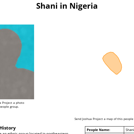
Shani in Nigeria
a Project a photo
 people group.
Send Joshua Project a map of this people
History
People Name:
Shan
e an ethnic group located in northeastern