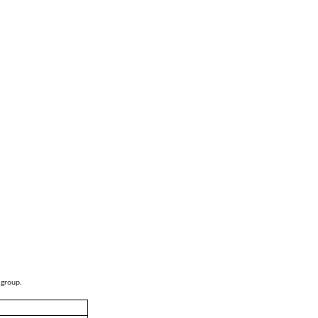
 group.
i