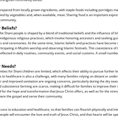
prepared from locally grown ingredients, with staple foods including porridges ma
d by vegetables and, when available, meat. Sharing food is an important express
e community.
 Beliefs?
 the Shani people is shaped by a blend of traditional beliefs and the influence of 
indigenous religious practices, which involve honoring ancestors and seeking gui
ls and ceremonies. At the same time, Islamic beliefs and practices have become si
ticipating in Muslim worship and observing Islamic festivals. This coexistence of 
reflected in daily routines, community events, and social customs. A small number
r Needs?
ties for Shani children are limited, which affects their ability to pursue further 
to healthcare is also a challenge, with many families relying on distant or unde
ter and improved sanitation are ongoing concerns, particularly during the dry se
subsistence farming are scarce, making it difficult for families to improve their s
 for the hope and transformation that Jesus Christ offers, as well as for the stren
hare the gospel and serve their community.
ess to education and healthcare, so that families can flourish physically and inte
people will encounter the love and truth of Jesus Christ, and that hearts will be o