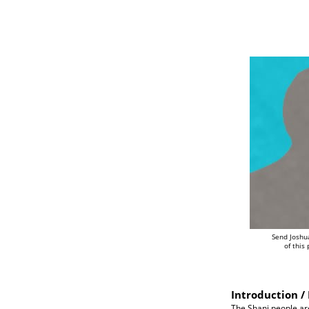
Send Joshu
of this
Introduction / 
The Shani people ar