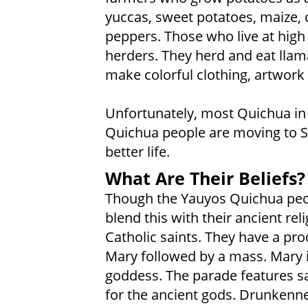
yuccas, sweet potatoes, maize, c
peppers. Those who live at high 
herders. They herd and eat lla
make colorful clothing, artwork
Unfortunately, most Quichua in
Quichua people are moving to Sp
better life.
What Are Their Beliefs?
Though the Yauyos Quichua peopl
blend this with their ancient re
Catholic saints. They have a pro
Mary followed by a mass. Mary i
goddess. The parade features sa
for the ancient gods. Drunkenness