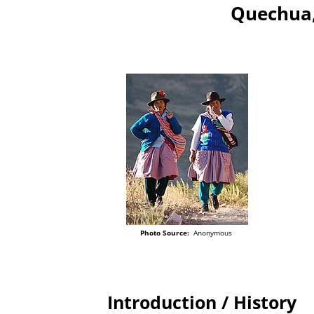
Quechua,
Photo Source:
Anonymous
Introduction / History