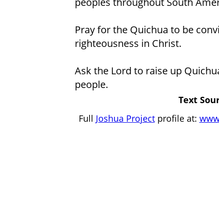
peoples throughout South Amer
Pray for the Quichua to be conv
righteousness in Christ.
Ask the Lord to raise up Quichu
people.
Text Sour
Full
Joshua Project
profile at:
www.