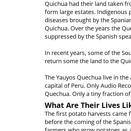
Quichua had their land taken f
form large estates. Indigenous 
diseases brought by the Spaniar
Quichua. Over the years the Qu
suppressed by the Spanish spea
In recent years, some of the S
return some the land to the Qu
The Yauyos Quechua live in the
capital of Peru. Only Audio Reco
Quechua. Only a tiny fraction of
What Are Their Lives Li
The first potato harvests came
before the coming of the Spani
farmers who grow potatoes as a