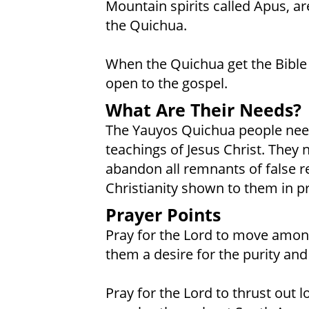
Mountain spirits called Apus, are
the Quichua.
When the Quichua get the Bible
open to the gospel.
What Are Their Needs?
The Yauyos Quichua people need
teachings of Jesus Christ. They
abandon all remnants of false re
Christianity shown to them in pr
Prayer Points
Pray for the Lord to move amon
them a desire for the purity and
Pray for the Lord to thrust out