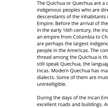
The Quichua or Quechua are a c
indigenous peoples who are dir
descendants of the inhabitants 
Empire. Before the arrival of th
in the early 16th century, the In
an empire from Columbia to Chi
are perhaps the largest indigen
people in the Americas. The c
thread among the Quichua is th
still speak Quechua, the languag
Incas. Modern Quechua has ma
dialects. Some of them are mutu
unintelligible.
During the days of the Incan Em
excellent roads and buildings. A