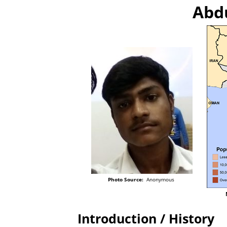
Abdu
Photo Source:
Anonymous
Introduction / History