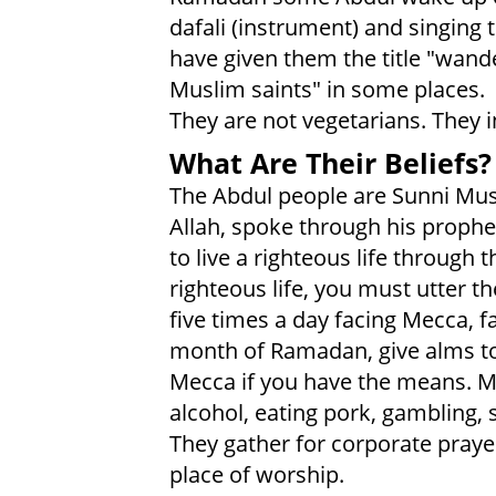
dafali (instrument) and singing t
have given them the title "wande
Muslim saints" in some places.
They are not vegetarians. They i
What Are Their Beliefs?
The Abdul people are Sunni Mus
Allah, spoke through his prop
to live a righteous life through 
righteous life, you must utter t
five times a day facing Mecca, 
month of Ramadan, give alms to
Mecca if you have the means. M
alcohol, eating pork, gambling, 
They gather for corporate praye
place of worship.