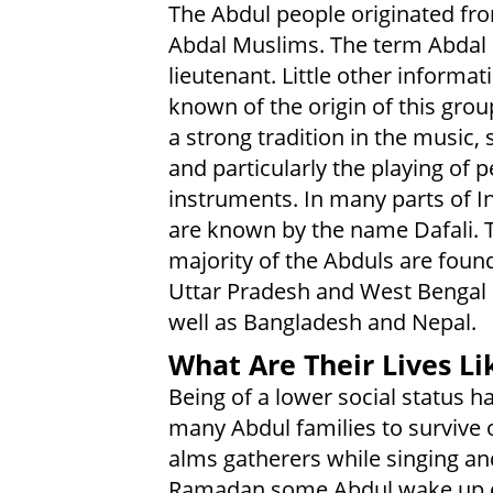
The Abdul people originated fr
Abdal Muslims. The term Abda
lieutenant. Little other informati
known of the origin of this grou
a strong tradition in the music, 
and particularly the playing of 
instruments. In many parts of I
are known by the name Dafali. 
majority of the Abduls are found
Uttar Pradesh and West Bengal 
well as Bangladesh and Nepal.
What Are Their Lives Li
Being of a lower social status h
many Abdul families to survive 
alms gatherers while singing a
Ramadan some Abdul wake up earl