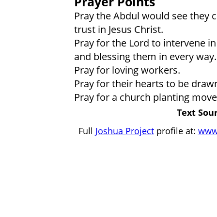
Prayer Points
Pray the Abdul would see they ca
trust in Jesus Christ.
Pray for the Lord to intervene in 
and blessing them in every way.
Pray for loving workers.
Pray for their hearts to be drawn
Pray for a church planting move
Text Sour
Full
Joshua Project
profile at:
www.