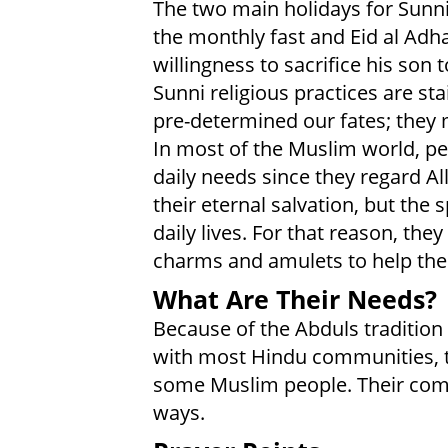
The two main holidays for Sunni 
the monthly fast and Eid al Adh
willingness to sacrifice his son t
Sunni religious practices are st
pre-determined our fates; they m
In most of the Muslim world, peo
daily needs since they regard Al
their eternal salvation, but the 
daily lives. For that reason, the
charms and amulets to help them
What Are Their Needs?
Because of the Abduls tradition
with most Hindu communities, thi
some Muslim people. Their com
ways.