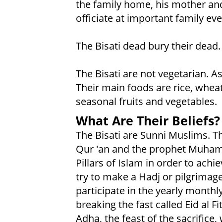
the family home, his mother and
officiate at important family ev
The Bisati dead bury their dead.
The Bisati are not vegetarian. As
Their main foods are rice, wheat,
seasonal fruits and vegetables.
What Are Their Beliefs?
The Bisati are Sunni Muslims. Th
Qur 'an and the prophet Muham
Pillars of Islam in order to achi
try to make a Hadj or pilgrimage
participate in the yearly monthl
breaking the fast called Eid al Fi
Adha, the feast of the sacrifi