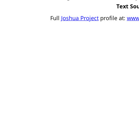
Text So
Full
Joshua Project
profile at:
www.