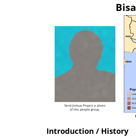
Bisa
Send Joshua Project a photo
of this people group.
Introduction / History