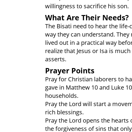
willingness to sacrifice his son.
What Are Their Needs?
The Bisati need to hear the life
way they can understand. They n
lived out in a practical way bef
realize that Jesus or Isa is mu
asserts.
Prayer Points
Pray for Christian laborers to h
gave in Matthew 10 and Luke 10,
households.
Pray the Lord will start a movem
rich blessings.
Pray the Lord opens the hearts o
the forgiveness of sins that only