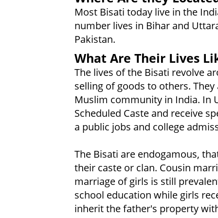
Most Bisati today live in the Ind
number lives in Bihar and Uttar
Pakistan.
What Are Their Lives Li
The lives of the Bisati revolve 
selling of goods to others. They
Muslim community in India. In U
Scheduled Caste and receive sp
a public jobs and college admiss
The Bisati are endogamous, that 
their caste or clan. Cousin mar
marriage of girls is still prevale
school education while girls rec
inherit the father's property wit