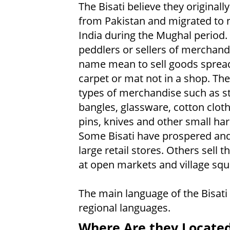
The Bisati believe they original
from Pakistan and migrated to 
India during the Mughal period.
peddlers or sellers of merchandi
name mean to sell goods spread
carpet or mat not in a shop. They
types of merchandise such as st
bangles, glassware, cotton cloth
pins, knives and other small ha
Some Bisati have prospered an
large retail stores. Others sell t
at open markets and village squ
The main language of the Bisati
regional languages.
Where Are they Locate