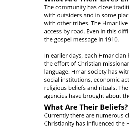
The community has close tradit
with outsiders and in some place
with other tribes. The Hmar live 
access by road. Even in this dif
the gospel message in 1910.
In earlier days, each Hmar clan 
the effort of Christian missio
language. Hmar society has witn
social institutions, economic acti
religious beliefs and rituals. T
agencies have brought about th
What Are Their Beliefs?
Currently there are numerous ch
Christianity has influenced the