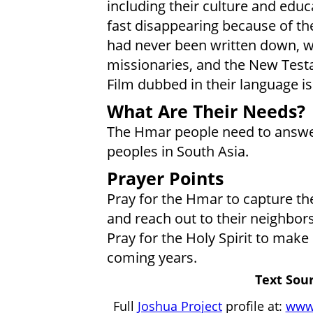
including their culture and educ
fast disappearing because of the
had never been written down, w
missionaries, and the New Test
Film dubbed in their language is
What Are Their Needs?
The Hmar people need to answer G
peoples in South Asia.
Prayer Points
Pray for the Hmar to capture th
and reach out to their neighbors
Pray for the Holy Spirit to make 
coming years.
Text Sour
Full
Joshua Project
profile at:
www.