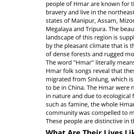
people of Hmar are known for t
bravery and live in the northeas
states of Manipur, Assam, Mizo
Megalaya and Tripura. The beaut
landscape of this region is sup
by the pleasant climate that is t
of dense forests and rugged mo
The word "Hmar" literally means
Hmar folk songs reveal that the
migrated from Sinlung, which i
to be in China. The Hmar were
in nature and due to ecological 
such as famine, the whole Hma
community was compelled to mov
These people are distinctive in th
What Are Their Lives Li