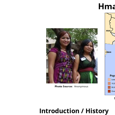
Hma
Photo Source:
Anonymous
Introduction / History