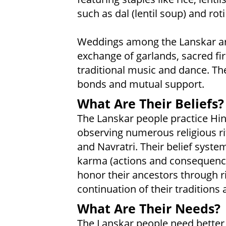
such as dal (lentil soup) and ro
Weddings among the Lanskar are 
exchange of garlands, sacred fi
traditional music and dance. T
bonds and mutual support.
What Are Their Beliefs?
The Lanskar people practice Hin
observing numerous religious rit
and Navratri. Their belief syst
karma (actions and consequence
honor their ancestors through r
continuation of their traditions
What Are Their Needs?
The Lanskar people need better 