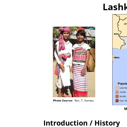
Lashk
Photo Source:
Rev. T. Kampu
M
Introduction / History