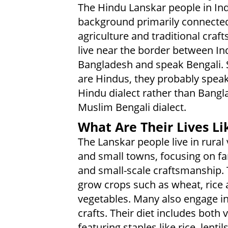
The Hindu Lanskar people in Ind
background primarily connected
agriculture and traditional craft
live near the border between In
Bangladesh and speak Bengali. 
are Hindus, they probably speak
Hindu dialect rather than Bangl
Muslim Bengali dialect.
What Are Their Lives Li
The Lanskar people live in rural 
and small towns, focusing on f
and small-scale craftsmanship.
grow crops such as wheat, rice
vegetables. Many also engage in
crafts. Their diet includes both
featuring staples like rice, lent