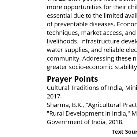
more opportunities for their ch
essential due to the limited avail
of preventable diseases. Econo
techniques, market access, and 
livelihoods. Infrastructure deve
water supplies, and reliable elect
community. Addressing these ne
greater socio-economic stability 
Prayer Points
Cultural Traditions of India, Min
2017.
Sharma, B.K., "Agricultural Pract
"Rural Development in India," M
Government of India, 2018.
Text Sour