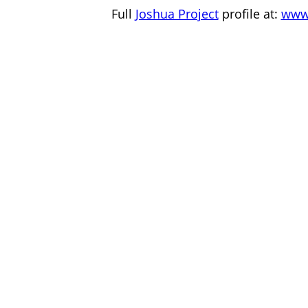
Full
Joshua Project
profile at:
www.