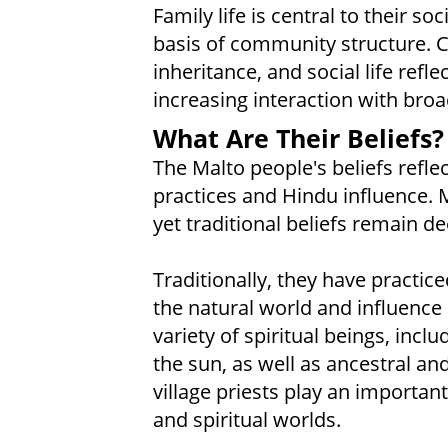
Family life is central to their s
basis of community structure. C
inheritance, and social life refl
increasing interaction with broa
What Are Their Beliefs?
The Malto people's beliefs reflec
practices and Hindu influence. 
yet traditional beliefs remain dee
Traditionally, they have practice
the natural world and influence
variety of spiritual beings, incl
the sun, as well as ancestral and 
village priests play an importan
and spiritual worlds.