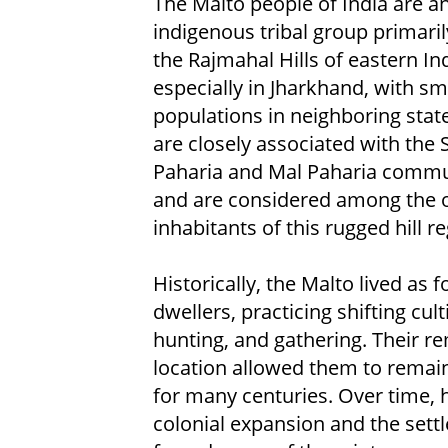
The Malto people of India are a
indigenous tribal group primaril
the Rajmahal Hills of eastern Ind
especially in Jharkhand, with sm
populations in neighboring stat
are closely associated with the 
Paharia and Mal Paharia commu
and are considered among the o
inhabitants of this rugged hill re
Historically, the Malto lived as f
dwellers, practicing shifting cult
hunting, and gathering. Their r
location allowed them to remain
for many centuries. Over time,
colonial expansion and the settl