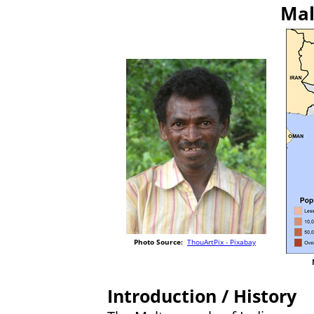
Mal
Photo Source:
ThouArtPix - Pixabay
Introduction / History