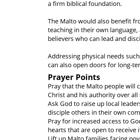
a firm biblical foundation.
The Malto would also benefit fr
teaching in their own language, 
believers who can lead and disc
Addressing physical needs such
can also open doors for long-te
Prayer Points
Pray that the Malto people will 
Christ and his authority over all
Ask God to raise up local leader
disciple others in their own co
Pray for increased access to Go
hearts that are open to receive i
Lift up Malto families facing po