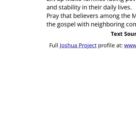
and stability in their daily lives.
Pray that believers among the Ma
the gospel with neighboring com
Text Sour
Full
Joshua Project
profile at:
www.