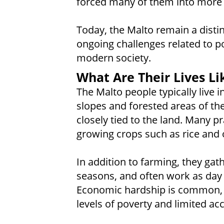
forced many of them into more se
Today, the Malto remain a distin
ongoing challenges related to p
modern society.
What Are Their Lives Li
The Malto people typically live in
slopes and forested areas of thei
closely tied to the land. Many pr
growing crops such as rice and o
In addition to farming, they gath
seasons, and often work as day
Economic hardship is common,
levels of poverty and limited ac