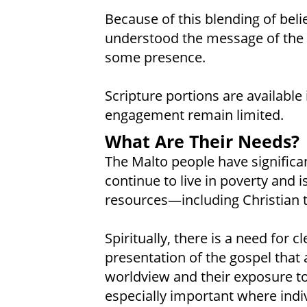
Because of this blending of beli
understood the message of the 
some presence.
Scripture portions are availabl
engagement remain limited.
What Are Their Needs?
The Malto people have significan
continue to live in poverty and is
resources—including Christian 
Spiritually, there is a need for 
presentation of the gospel that 
worldview and their exposure to
especially important where indivi