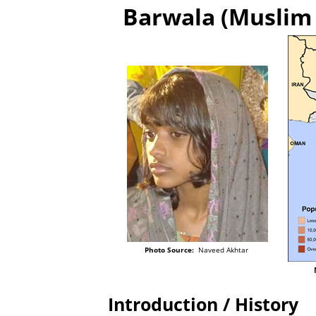
Barwala (Muslim 
Photo Source:
Naveed Akhtar
Introduction / History