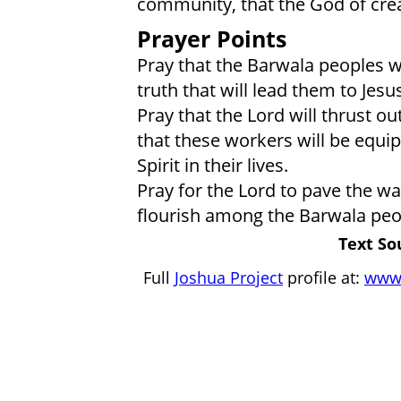
community, that the God of crea
Prayer Points
Pray that the Barwala peoples wi
truth that will lead them to Jesus
Pray that the Lord will thrust o
that these workers will be equip
Spirit in their lives.
Pray for the Lord to pave the w
flourish among the Barwala peop
Text So
Full
Joshua Project
profile at:
www.