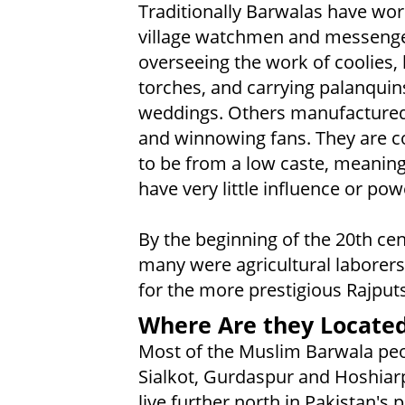
Traditionally Barwalas have wo
village watchmen and messenge
overseeing the work of coolies,
torches, and carrying palanquin
weddings. Others manufacture
and winnowing fans. They are c
to be from a low caste, meaning
have very little influence or pow
By the beginning of the 20th cen
many were agricultural laborer
for the more prestigious Rajputs
Where Are they Locate
Most of the Muslim Barwala peopl
Sialkot, Gurdaspur and Hoshiarp
live further north in Pakistan'