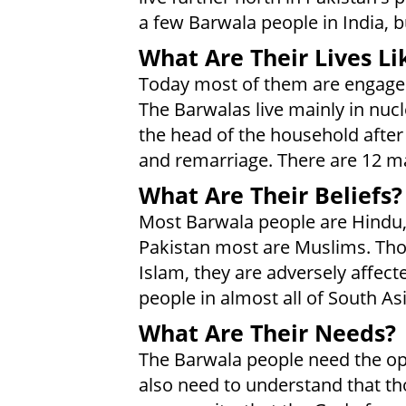
a few Barwala people in India, 
What Are Their Lives Li
Today most of them are engaged 
The Barwalas live mainly in nu
the head of the household after 
and remarriage. There are 12 ma
What Are Their Beliefs?
Most Barwala people are Hindu, es
Pakistan most are Muslims. Thou
Islam, they are adversely affec
people in almost all of South Asi
What Are Their Needs?
The Barwala people need the opp
also need to understand that th