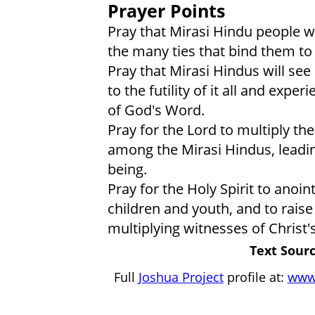
Prayer Points
Pray that Mirasi Hindu people wi
the many ties that bind them to l
Pray that Mirasi Hindus will see 
to the futility of it all and exp
of God's Word.
Pray for the Lord to multiply th
among the Mirasi Hindus, leadin
being.
Pray for the Holy Spirit to anoin
children and youth, and to raise
multiplying witnesses of Christ'
Text Sourc
Full
Joshua Project
profile at:
www.