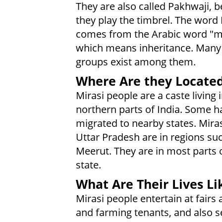
They are also called Pakhwaji, 
they play the timbrel. The word 
comes from the Arabic word "m
which means inheritance. Many
groups exist among them.
Where Are they Locate
Mirasi people are a caste living 
northern parts of India. Some h
migrated to nearby states. Miras
Uttar Pradesh are in regions su
Meerut. They are in most parts 
state.
What Are Their Lives Li
Mirasi people entertain at fairs
and farming tenants, and also s