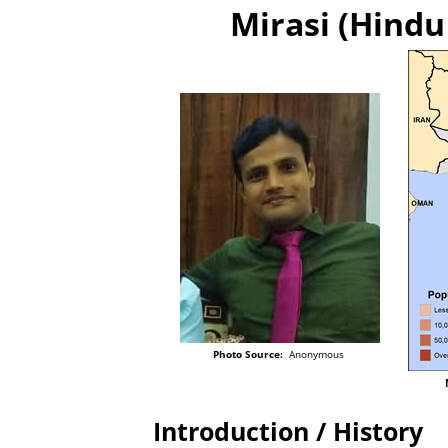
Mirasi (Hindu 
Photo Source:
Anonymous
Introduction / History