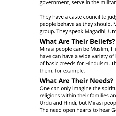
government, serve in the milita
They have a caste council to ju
people behave as they should. M
group. They speak Magadhi, Urdu
What Are Their Beliefs?
Mirasi people can be Muslim, H
have can have a wide variety of be
of basic creeds for Hinduism. 
them, for example.
What Are Their Needs?
One can only imagine the spirit
religions within their families 
Urdu and Hindi, but Mirasi peo
The need open hearts to hear Go