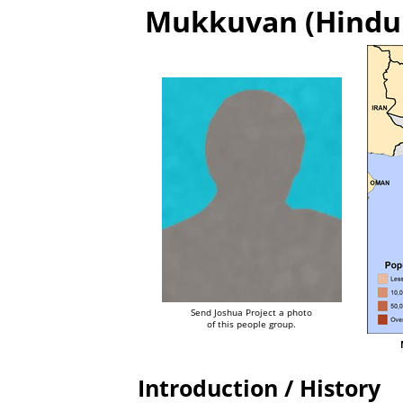
Mukkuvan (Hindu t
Send Joshua Project a photo
of this people group.
Introduction / History