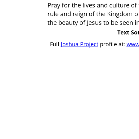
Pray for the lives and culture 
rule and reign of the Kingdom o
the beauty of Jesus to be seen i
Text So
Full
Joshua Project
profile at:
www.