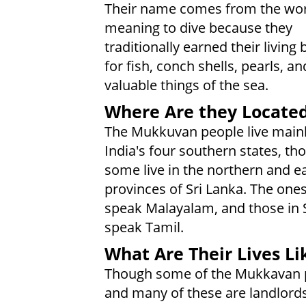
Their name comes from the wo
meaning to dive because they
traditionally earned their living 
for fish, conch shells, pearls, a
valuable things of the sea.
Where Are they Locate
The Mukkuvan people live mainl
India's four southern states, th
some live in the northern and e
provinces of Sri Lanka. The ones
speak Malayalam, and those in 
speak Tamil.
What Are Their Lives Li
Though some of the Mukkavan pe
and many of these are landlords