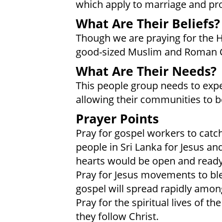
which apply to marriage and pr
What Are Their Beliefs?
Though we are praying for the 
good-sized Muslim and Roman 
What Are Their Needs?
This people group needs to expe
allowing their communities to b
Prayer Points
Pray for gospel workers to catc
people in Sri Lanka for Jesus an
hearts would be open and ready
Pray for Jesus movements to bl
gospel will spread rapidly amon
Pray for the spiritual lives of 
they follow Christ.