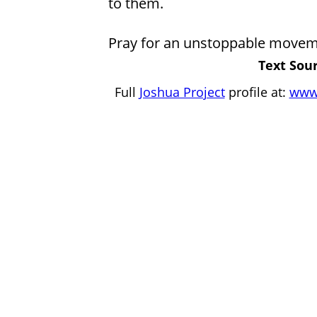
to them.
Pray for an unstoppable movem
Text Sour
Full
Joshua Project
profile at:
www.