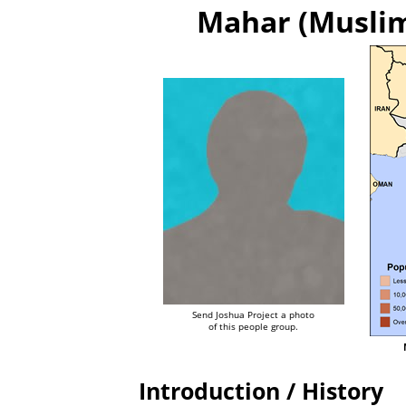
Mahar (Muslim 
Send Joshua Project a photo
of this people group.
Introduction / History