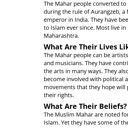
The Mahar people converted to
during the rule of Aurangzeb, a
emperor in India. They have bee
to Islam ever since. Most live in
Maharashtra.
What Are Their Lives Li
The Mahar people can be artists
and musicians. They have contr
the arts in many ways. They als
become involved with political a
movements that they hope will 
their rights.
What Are Their Beliefs?
The Muslim Mahar are noted for t
Islam. Yet they have some of the