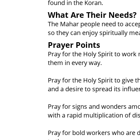
found in the Koran.
What Are Their Needs?
The Mahar people need to accep
so they can enjoy spiritually mea
Prayer Points
Pray for the Holy Spirit to work
them in every way.
Pray for the Holy Spirit to give
and a desire to spread its influe
Pray for signs and wonders am
with a rapid multiplication of d
Pray for bold workers who are dr