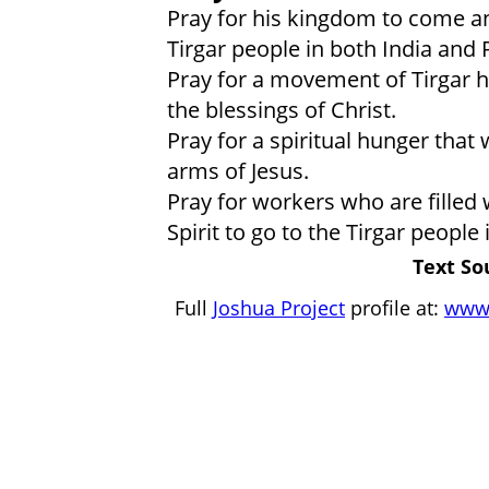
Pray for his kingdom to come a
Tirgar people in both India and 
Pray for a movement of Tirgar h
the blessings of Christ.
Pray for a spiritual hunger that 
arms of Jesus.
Pray for workers who are filled 
Spirit to go to the Tirgar people
Text So
Full
Joshua Project
profile at:
www.