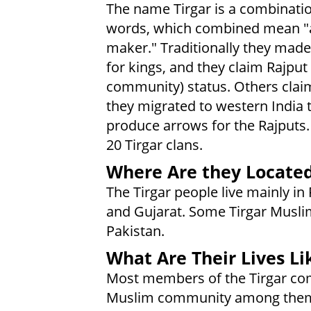
The name Tirgar is a combinati
words, which combined mean "
maker." Traditionally they mad
for kings, and they claim Rajput 
community) status. Others clai
they migrated to western India 
produce arrows for the Rajputs.
20 Tirgar clans.
Where Are they Locate
The Tirgar people live mainly in
and Gujarat. Some Tirgar Muslim
Pakistan.
What Are Their Lives Li
Most members of the Tirgar com
Muslim community among them 