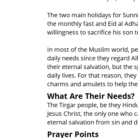
The two main holidays for Sunni 
the monthly fast and Eid al Adh
willingness to sacrifice his son t
In most of the Muslim world, peo
daily needs since they regard Al
their eternal salvation, but the 
daily lives. For that reason, the
charms and amulets to help them
What Are Their Needs?
The Tirgar people, be they Hindu
Jesus Christ, the only one who 
eternal salvation from sin and d
Prayer Points