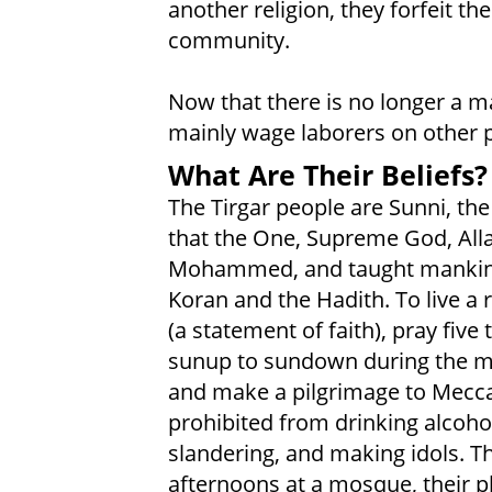
another religion, they forfeit the
community.
Now that there is no longer a ma
mainly wage laborers on other 
What Are Their Beliefs?
The Tirgar people are Sunni, the
that the One, Supreme God, All
Mohammed, and taught mankind h
Koran and the Hadith. To live a 
(a statement of faith), pray five
sunup to sundown during the mo
and make a pilgrimage to Mecca
prohibited from drinking alcohol
slandering, and making idols. T
afternoons at a mosque, their p