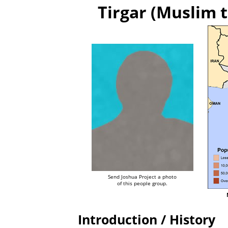
Tirgar (Muslim t
Send Joshua Project a photo
of this people group.
Introduction / History