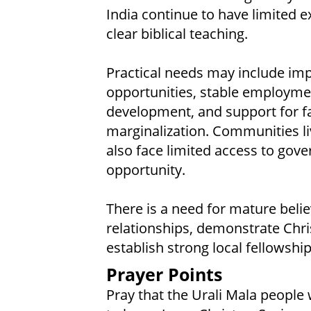
India continue to have limited e
clear biblical teaching.
Practical needs may include im
opportunities, stable employmen
development, and support for fa
marginalization. Communities li
also face limited access to go
opportunity.
There is a need for mature belie
relationships, demonstrate Chris
establish strong local fellowships
Prayer Points
Pray that the Urali Mala people