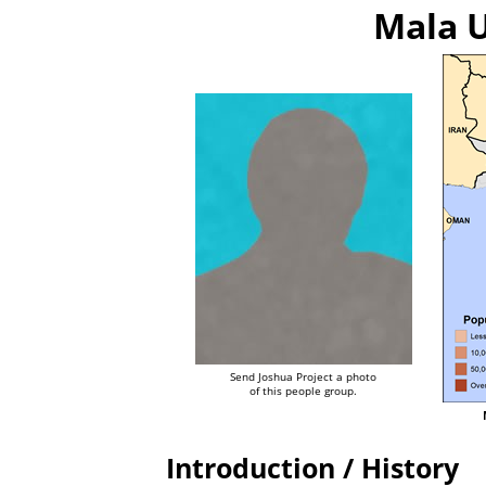
Mala U
Send Joshua Project a photo
of this people group.
Introduction / History