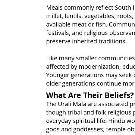
Meals commonly reflect South In
millet, lentils, vegetables, roots
available meat or fish. Communi
festivals, and religious observan
preserve inherited traditions.
Like many smaller communities i
affected by modernization, edu
Younger generations may seek op
older generations continue more 
What Are Their Beliefs?
The Urali Mala are associated pr
though tribal and folk religious
everyday spiritual life. Hindu 
gods and goddesses, temple obse