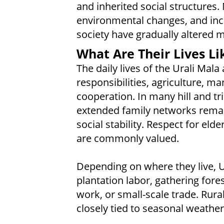
and inherited social structures
environmental changes, and incr
society have gradually altered ma
What Are Their Lives Li
The daily lives of the Urali Mala
responsibilities, agriculture, 
cooperation. In many hill and tr
extended family networks remai
social stability. Respect for el
are commonly valued.
Depending on where they live, U
plantation labor, gathering fore
work, or small-scale trade. Rura
closely tied to seasonal weather