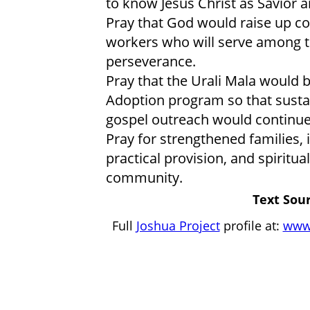
to know Jesus Christ as Savior a
Pray that God would raise up co
workers who will serve among t
perseverance.
Pray that the Urali Mala would
Adoption program so that sustai
gospel outreach would continu
Pray for strengthened families,
practical provision, and spiritu
community.
Text Sour
Full
Joshua Project
profile at:
www.