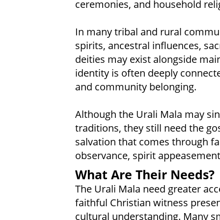
ceremonies, and household relig
In many tribal and rural communi
spirits, ancestral influences, sac
deities may exist alongside mai
identity is often deeply connect
and community belonging.
Although the Urali Mala may sinc
traditions, they still need the g
salvation that comes through fai
observance, spirit appeasement
What Are Their Needs?
The Urali Mala need greater acces
faithful Christian witness pres
cultural understanding. Many sm