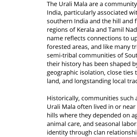
The Urali Mala are a community
India, particularly associated wi
southern India and the hill and 
regions of Kerala and Tamil Nad
name reflects connections to u
forested areas, and like many tr
semi-tribal communities of Sout
their history has been shaped b
geographic isolation, close ties 
land, and longstanding local trad
Historically, communities such 
Urali Mala often lived in or near
hills where they depended on ag
animal care, and seasonal labor
identity through clan relationsh