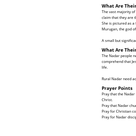
What Are Their
The vast majority of
claim that they are 
She is pictured as a
Murugan, the god of
A small but signific
What Are Thei
The Nadar people nee
comprehend that Jes
life.
Rural Nadar need ac
Prayer Points
Pray that the Nadar 
Christ.
Pray that Nadar chur
Pray for Christian c
Pray for Nadar discip