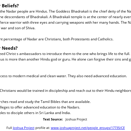
 Beliefs?
 the Nadar people are Hindus. The Goddess Bhadrakali is the chief deity of the N
the descendants of Bhadrakali. A Bhadrakali temple is at the center of nearly ev
 fierce warrior with three eyes and carrying weapons with her many hands. The 
 war and son of Shiva.
ant percentage of Nadar are Christians, both Protestants and Catholics.
r Needs?
d Christ s ambassadors to introduce them to the one who brings life to the full
us is more than another Hindu god or guru. He alone can forgive their sins and 
cess to modern medical and clean water. They also need advanced education.
Christians would be trained in discipleship and reach out to their Hindu neighbors
ches read and study the Tamil Bibles that are available.
olleges to offer advanced education to the Nadars.
les to disciple others in Sri Lanka and India.
Text Source:
Joshua Project
Full
Joshua Project
profile at:
www.joshuaproject.net/people_groups/17735/CE