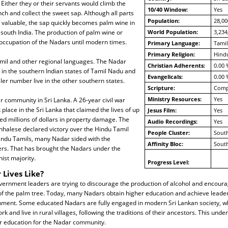
Either they or their servants would climb the
10/40 Window:
Yes
nch and collect the sweet sap. Although all parts
Population:
28,00
e valuable, the sap quickly becomes palm wine in
south India. The production of palm wine or
World Population:
3,234
occupation of the Nadars until modern times.
Primary Language:
Tamil
Primary Religion:
Hind
il and other regional languages. The Nadar
Christian Adherents:
0.00 
y in the southern Indian states of Tamil Nadu and
Evangelicals:
0.00 
ler number live in the other southern states.
Scripture:
Compl
Ministry Resources:
Yes
r community in Sri Lanka. A 26-year civil war
 place in the Sri Lanka that claimed the lives of up
Jesus Film:
Yes
d millions of dollars in property damage. The
Audio Recordings:
Yes
nhalese declared victory over the Hindu Tamil
People Cluster:
South
Hindu Tamils, many Nadar sided with the
Affinity Bloc:
South
ers. That has brought the Nadars under the
ist majority.
Progress Level:
 Lives Like?
rnment leaders are trying to discourage the production of alcohol and encoura
f the palm tree. Today, many Nadars obtain higher education and achieve leaders
ment. Some educated Nadars are fully engaged in modern Sri Lankan society, whi
k and live in rural villages, following the traditions of their ancestors. This unde
r education for the Nadar community.