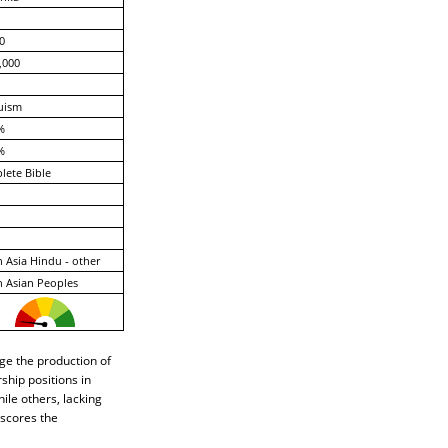
0
,000
uism
%
%
ete Bible
 Asia Hindu - other
 Asian Peoples
ge the production of
hip positions in
le others, lacking
rscores the