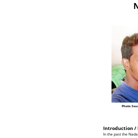
N
Photo Sou
Introduction / 
In the past the Nada