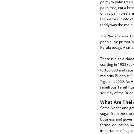
palmyra palm trees. 
palm tree, cut a bra
of this palm tree ar
the warm climate of 
toddy was the main 
The Nadar speak Tam
people live primaril
Kerala today. A smal
There is also a Nada
starting in 1983 took
to 100,000 and cause
majority Buddhist Si
Tigers in 2009. As 
rebellious Tamil Tig
scrutiny of the Buddh
What Are Their
Some Nadar and gove
sugar from the sap o
business and govern
formal education, wor
importance of highe