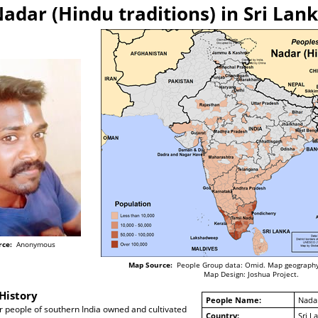
adar (Hindu traditions) in Sri Lan
rce:
Anonymous
Map Source:
People Group data: Omid. Map geography
Map Design: Joshua Project.
History
People Name:
Nadar
r people of southern India owned and cultivated
Country:
Sri L