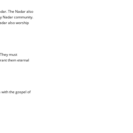
adar. The Nadar also
ery Nadar community.
Nadar also worship
. They must
grant them eternal
 with the gospel of