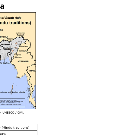
ka
: UNESCO / GMI.
 (Hindu traditions)
anka