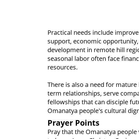
Practical needs include improved
support, economic opportunity, 
development in remote hill reg
seasonal labor often face financi
resources.
There is also a need for mature 
term relationships, serve compa
fellowships that can disciple fu
Omanatya people's cultural dign
Prayer Points
Pray that the Omanatya people 