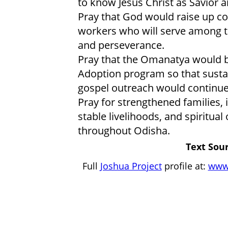
to know Jesus Christ as Savior a
Pray that God would raise up co
workers who will serve among 
and perseverance.
Pray that the Omanatya would 
Adoption program so that sustai
gospel outreach would continu
Pray for strengthened families,
stable livelihoods, and spirit
throughout Odisha.
Text Sour
Full
Joshua Project
profile at:
www.