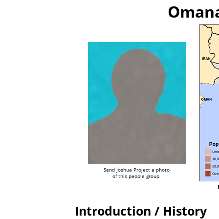
Omanat
Send Joshua Project a photo
of this people group.
Introduction / History