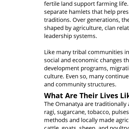
fertile land support farming life
separate hamlets that help prese
traditions. Over generations, the
shaped by agriculture, clan relat
leadership systems.
Like many tribal communities in
social and economic changes t
development programs, migrati
culture. Even so, many continue
and community structures.
What Are Their Lives Li
The Omanatya are traditionally a
ragi, sugarcane, tobacco, pulse
methods and locally made agricul
cattle, goats, sheep, and poultr