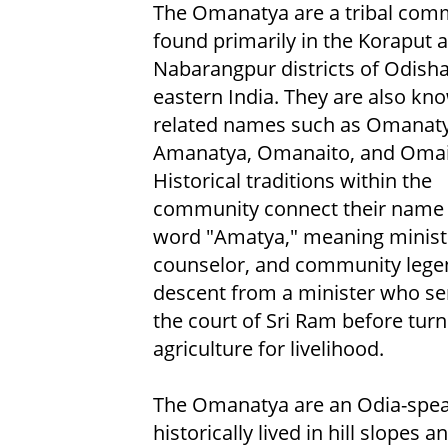
The Omanatya are a tribal com
found primarily in the Koraput 
Nabarangpur districts of Odisha
eastern India. They are also kn
related names such as Omanat
Amanatya, Omanaito, and Omai
Historical traditions within the
community connect their name 
word "Amatya," meaning minist
counselor, and community lege
descent from a minister who se
the court of Sri Ram before turn
agriculture for livelihood.
The Omanatya are an Odia-speak
historically lived in hill slopes