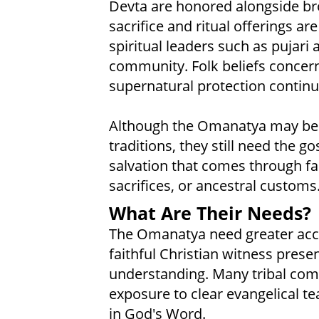
Devta are honored alongside br
sacrifice and ritual offerings a
spiritual leaders such as pujari a
community. Folk beliefs concerni
supernatural protection continu
Although the Omanatya may be d
traditions, they still need the g
salvation that comes through fai
sacrifices, or ancestral customs
What Are Their Needs?
The Omanatya need greater access
faithful Christian witness prese
understanding. Many tribal comm
exposure to clear evangelical t
in God's Word.