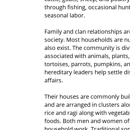
through fishing, occasional hunt
seasonal labor.
Family and clan relationships a
society. Most households are nu
also exist. The community is di
associated with animals, plants,
tortoises, parrots, pumpkins, an
hereditary leaders help settle d
affairs.
Their houses are commonly buil
and are arranged in clusters alon
rice and ragi along with vegetabl
foods. Both men and women ofte
household work. Traditional son