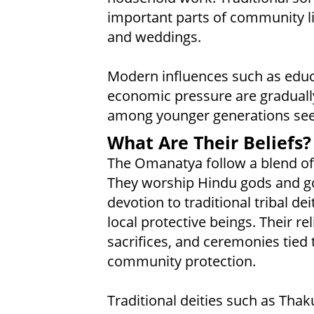
important parts of community lif
and weddings.
Modern influences such as educ
economic pressure are gradually 
among younger generations seek
What Are Their Beliefs?
The Omanatya follow a blend of 
They worship Hindu gods and go
devotion to traditional tribal dei
local protective beings. Their reli
sacrifices, and ceremonies tied to
community protection.
Traditional deities such as Tha