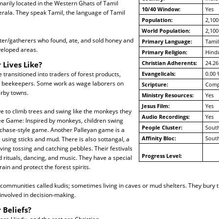
arily located in the Western Ghats of Tamil
10/40 Window:
Yes
rala. They speak Tamil, the language of Tamil
Population:
2,100
World Population:
2,100
er/gatherers who found, ate, and sold honey and
Primary Language:
Tamil
veloped areas.
Primary Religion:
Hind
Christian Adherents:
24.26
 Lives Like?
transitioned into traders of forest products,
Evangelicals:
0.00 
nd beekeepers. Some work as wage laborers on
Scripture:
Compl
arby towns.
Ministry Resources:
Yes
Jesus Film:
Yes
ve to climb trees and swing like the monkeys they
Audio Recordings:
Yes
ree Game: Inspired by monkeys, children swing
People Cluster:
South
 chase-style game. Another Palleyan game is a
Affinity Bloc:
South
sing sticks and mud. There is also sottangal, a
ving tossing and catching pebbles. Their festivals
Progress Level:
 rituals, dancing, and music. They have a special
ain and protect the forest spirits.
communities called kudis; sometimes living in caves or mud shelters. They bury t
volved in decision-making.
 Beliefs?