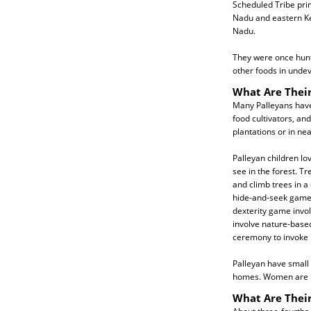
Scheduled Tribe prim
Nadu and eastern Ke
Nadu.
They were once hunt
other foods in unde
What Are Their
Many Palleyans have 
food cultivators, a
plantations or in ne
Palleyan children lo
see in the forest. T
and climb trees in a
hide-and-seek game u
dexterity game invol
involve nature-based
ceremony to invoke r
Palleyan have small 
homes. Women are in
What Are Their