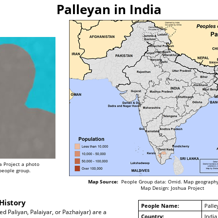
Palleyan in India
a Project a photo
 people group.
Map Source:
People Group data: Omid. Map geography
Map Design: Joshua Project
History
People Name:
Palle
ed Paliyan, Palaiyar, or Pazhaiyar) are a
Country:
India