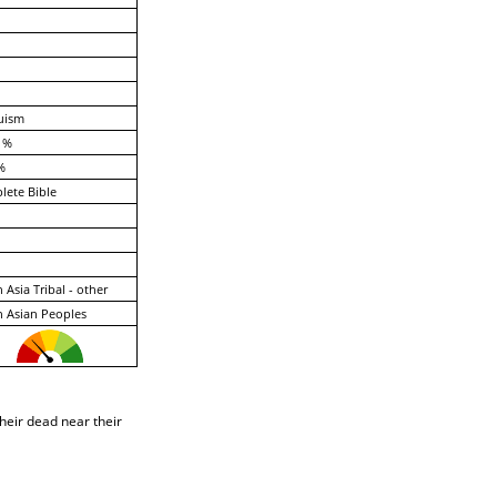
uism
 %
%
ete Bible
 Asia Tribal - other
 Asian Peoples
heir dead near their