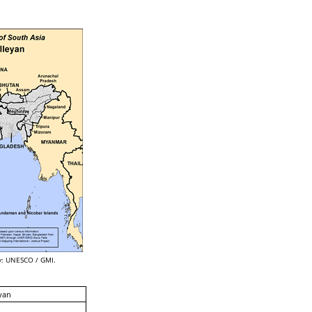
: UNESCO / GMI.
yan