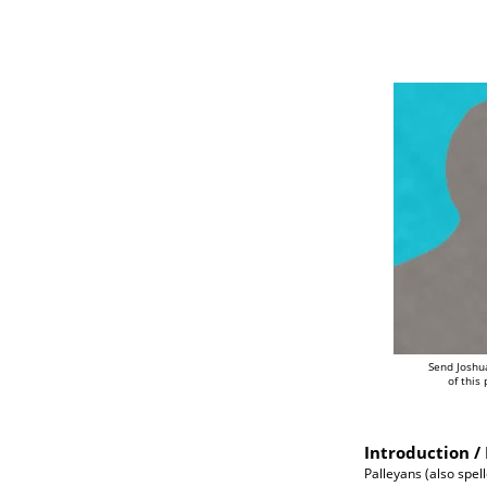
Send Joshu
of this
Introduction / 
Palleyans (also spell