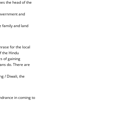
mes the head of the
government and
e family and land
hrase for the local
of the Hindu
s of gaining
ians do. There are
ng / Diwali, the
hindrance in coming to