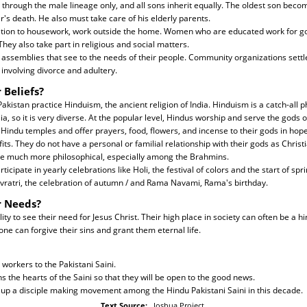
d through the male lineage only, and all sons inherit equally. The oldest son beco
's death. He also must take care of his elderly parents.
ition to housework, work outside the home. Women who are educated work for 
hey also take part in religious and social matters.
 assemblies that see to the needs of their people. Community organizations settl
involving divorce and adultery.
 Beliefs?
akistan practice Hinduism, the ancient religion of India. Hinduism is a catch-all p
ia, so it is very diverse. At the popular level, Hindus worship and serve the gods 
 Hindu temples and offer prayers, food, flowers, and incense to their gods in hope
its. They do not have a personal or familial relationship with their gods as Christ
e much more philosophical, especially among the Brahmins.
ticipate in yearly celebrations like Holi, the festival of colors and the start of spri
 Navratri, the celebration of autumn / and Rama Navami, Rama's birthday.
r Needs?
ty to see their need for Jesus Christ. Their high place in society can often be a 
lone can forgive their sins and grant them eternal life.
 workers to the Pakistani Saini.
ns the hearts of the Saini so that they will be open to the good news.
 up a disciple making movement among the Hindu Pakistani Saini in this decade.
Text Source:
Joshua Project