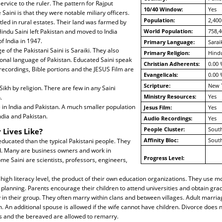
service to the ruler. The pattern for Rajput
10/40 Window:
Yes
Saini is that they were notable miliary officers.
Population:
2,400
led in rural estates. Their land was farmed by
indu Saini left Pakistan and moved to India
World Population:
758,4
of India in 1947.
Primary Language:
Sarai
 of the Pakistani Saini is Saraiki. They also
Primary Religion:
Hind
onal language of Pakistan. Educated Saini speak
Christian Adherents:
0.00 
 recordings, Bible portions and the JESUS Film are
Evangelicals:
0.00 
Scripture:
New 
ikh by religion. There are few in any Saini
Ministry Resources:
Yes
.
e in India and Pakistan. A much smaller population
Jesus Film:
Yes
ndia and Pakistan.
Audio Recordings:
Yes
People Cluster:
South
 Lives Like?
Affinity Bloc:
South
ducated than the typical Pakistani people. They
d. Many are business owners and work in
Progress Level:
e Saini are scientists, professors, engineers,
 high literacy level, the product of their own education organizations. They use m
planning. Parents encourage their children to attend universities and obtain gra
 in their group. They often marry within clans and between villages. Adult marri
. An additional spouse is allowed if the wife cannot have children. Divorce does 
es and the bereaved are allowed to remarry.