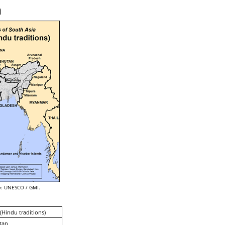
n
: UNESCO / GMI.
 (Hindu traditions)
tan