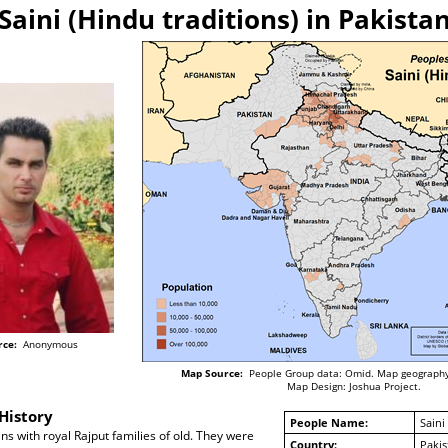
Saini (Hindu traditions) in Pakista
rce:
Anonymous
Map Source:
People Group data: Omid. Map geography
Map Design: Joshua Project.
History
People Name:
Saini
ins with royal Rajput families of old. They were
Country:
Pakis