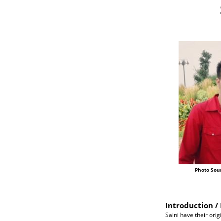
Photo Sou
Introduction / 
Saini have their orig