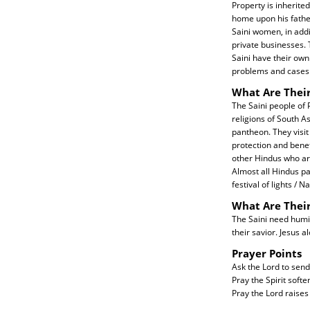
Property is inherite
home upon his father
Saini women, in add
private businesses. T
Saini have their own
problems and cases 
What Are Their
The Saini people of P
religions of South As
pantheon. They visit
protection and benef
other Hindus who ar
Almost all Hindus par
festival of lights /
What Are Thei
The Saini need humili
their savior. Jesus a
Prayer Points
Ask the Lord to send
Pray the Spirit softe
Pray the Lord raises