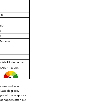
00
ki
uism
%
%
Testament
 Asia Hindu - other
 Asian Peoples
odern and local
duate degrees.
ages with one spouse
not happen often but