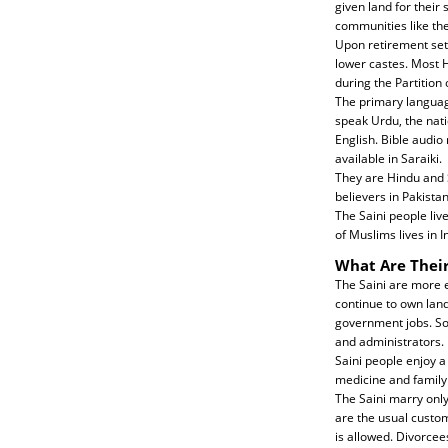
given land for their 
communities like the 
Upon retirement sett
lower castes. Most H
during the Partition 
The primary language
speak Urdu, the nati
English. Bible audio
available in Saraiki.
They are Hindu and S
believers in Pakistan
The Saini people liv
of Muslims lives in I
What Are Their
The Saini are more e
continue to own lan
government jobs. Som
and administrators.
Saini people enjoy a
medicine and family 
The Saini marry only
are the usual custom
is allowed. Divorce