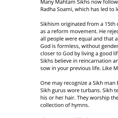
Many Mahtam Sikhs now follow 
Radha Soami, which has led to 
Sikhism originated from a 15t
as a reform movement. He rejec
all people were equal and that a
God is formless, without gender
closer to God by living a good li
Sikhs believe in reincarnation 
sow in your previous life. Like 
One may recognize a Sikh man by 
Sikh gurus wore turbans. Sikh t
his or her hair. They worship th
collection of hymns.