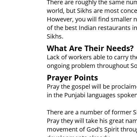
There are roughly the same numb
world, but Sikhs are most conce
However, you will find smaller 
of the best Indian restaurants 
Sikhs.
What Are Their Needs?
Lack of workers able to carry t
ongoing problem throughout So
Prayer Points
Pray the gospel will be proclaim
in the Punjabi languages spoken
There are a number of former S
Pray they will take his great n
movement of God's Spirit throu