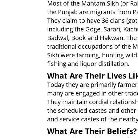
Most of the Mahtam Sikh (or Rai 
the Punjab are migrants from Pa
They claim to have 36 clans (got
including the Goge, Sarari, Kach
Badwal, Book and Hakwan. The
traditional occupations of the
Sikh were farming, hunting wild
fishing and liquor distillation.
What Are Their Lives Li
Today they are primarily farmer
many are engaged in other trade
They maintain cordial relationsh
the scheduled castes and other 
and service castes of the nearby 
What Are Their Beliefs?