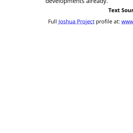
developments already.
Text Sour
Full
Joshua Project
profile at:
www.