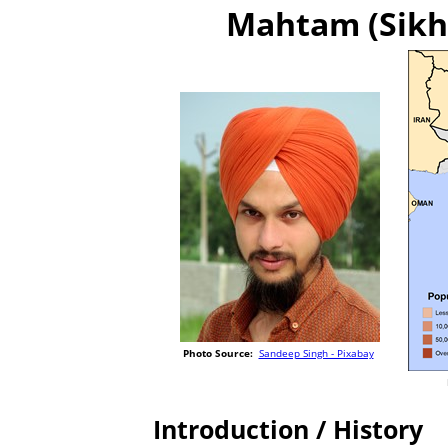
Mahtam (Sikh 
Photo Source:
Sandeep Singh - Pixabay
Introduction / History